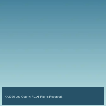
©
2026
Lee County, FL. All Rights Reserved.