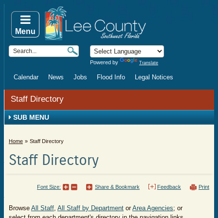
Menu
Powered by
Translate
Calendar
News
Jobs
Flood Info
Legal Notices
Staff Directory
SUB MENU
Home
Staff Directory
Staff Directory
Font Size:
Share & Bookmark
Feedback
Print
Browse
All Staff
,
All Staff by Department
or
Area Agencies
; or
select from each department's directory in the navigation links.