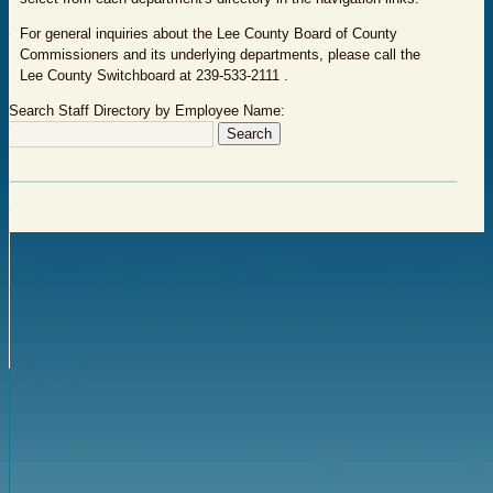
For general inquiries about the Lee County Board of County
Commissioners and its underlying departments, please call the
Lee County Switchboard at 239-533-2111 .
Search Staff Directory by Employee Name: