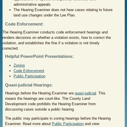
administrative appeals.
The Hearing Examiner does not hear cases relating to future
land use changes under the Lee Plan.
Code Enforcement:
The Hearing Examiner conducts code enforcement hearings and
renders decisions on whether a violation exists, how to correct the
violation, and establishes the fine if a violation is not timely
corrected.
Helpful PowerPoint Presentations:
Zoning
Code Enforcement
Public Participation
Quasi-judicial Hearings:
Hearings before the Hearing Examiner are
quasi-judicial
. This
means the hearings are court-like. The County Land
Development code prohibits the Hearing Examiner from
discussing cases outside a public hearing.
The public may participate in zoning hearings before the Hearing
Examiner. Read more about
Public Participation
and view