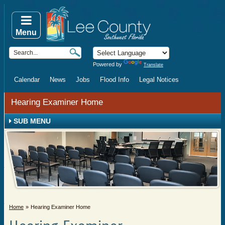
Menu
Powered by
Translate
Calendar
News
Jobs
Flood Info
Legal Notices
Hearing Examiner Home
SUB MENU
Home
Hearing Examiner Home