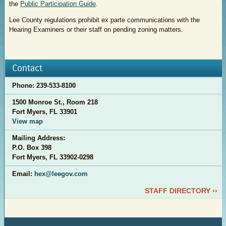
the
Public Participation Guide
.
Lee County regulations prohibit ex parte communications with the
Hearing Examiners or their staff on pending zoning matters.
Contact
Phone:
239-533-8100
1500 Monroe St., Room 218
Fort Myers, FL 33901
View map
Mailing Address:
P.O. Box 398
Fort Myers, FL 33902-0298
Email:
hex@leegov.com
STAFF DIRECTORY ››