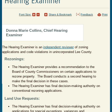
Hearing Examiner
Font Size:
Share & Bookmark
Feedback
Print
​Donna Marie Collins, Chief Hearing
Examiner
The Hearing Examiner is an
independent reviewer
of zoning
applications and code violations in unincorporated Lee County.
Rezonings:
The Hearing Examiner provides a recommendation to the
Board of County Commissioners on certain applications to
rezone property. The Board conducts a second hearing to
make the final decision in these cases.
The Hearing Examiner has final decision-making authority on
conventional rezoning applications.
Land Use Requests:
The Hearing Examiner has final decision-making authority on
applications for special exceptions, variances and