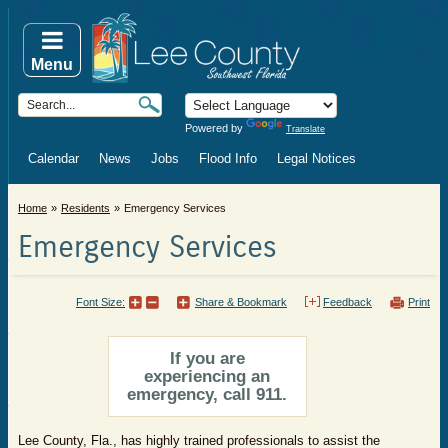
Menu
Powered by
Translate
Calendar
News
Jobs
Flood Info
Legal Notices
Home
Residents
Emergency Services
Emergency Services
Font Size:
Share & Bookmark
Feedback
Print
If you are
experiencing an
emergency, call 911.
Lee County, Fla., has highly trained professionals to assist the