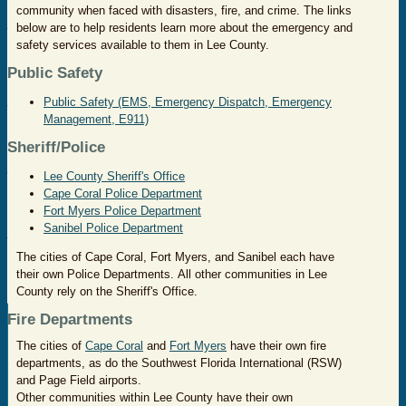
community when faced with disasters, fire, and crime. The links
below are to help residents learn more about the emergency and
safety services available to them in Lee County.
Public Safety
Public Safety (EMS, Emergency Dispatch, Emergency
Management, E911)
Sheriff/Police
Lee County Sheriff's Office
Cape Coral Police Department
Fort Myers Police Department
Sanibel Police Department
The cities of Cape Coral, Fort Myers, and Sanibel each have
their own Police Departments. All other communities in Lee
County rely on the Sheriff's Office.
Fire Departments
The cities of
Cape Coral
and
Fort Myers
have their own fire
departments, as do the Southwest Florida International (RSW)
and Page Field airports.
Other communities within Lee County have their own