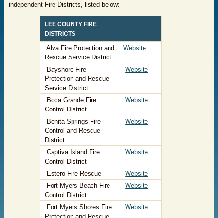
independent Fire Districts, listed below:
​LEE COUNTY FIRE
DISTRICTS
​ Alva Fire Protection and
Website
Rescue Service District
Bayshore Fire
Website
Protection and Rescue
Service District
Boca Grande Fire
Website
Control District
Bonita Springs Fire
Website
Control and Rescue
District
Captiva Island Fire
Website
Control District
Estero Fire Rescue
Website
Fort Myers Beach Fire
Website
Control District
Fort Myers Shores Fire
Website
Protection and Rescue