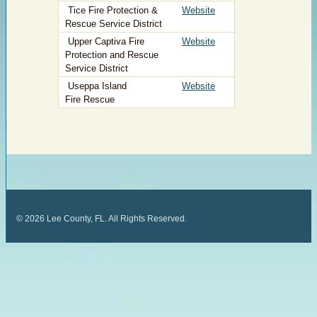
Tice Fire Protection &
Website
Rescue Service District
Upper Captiva Fire
Website
Protection and Rescue
Service District
​ Useppa Island
​
Website
Fire Rescue
©
2026
Lee County, FL. All Rights Reserved.