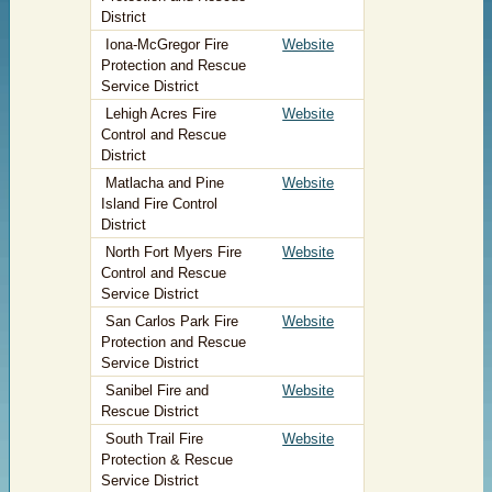
District
Iona-McGregor Fire
Website
Protection and Rescue
Service District
Lehigh Acres Fire
Website
Control and Rescue
District
Matlacha and Pine
Website
Island Fire Control
District
North Fort Myers Fire
Website
Control and Rescue
Service District
San Carlos Park Fire
Website
Protection and Rescue
Service District
Sanibel Fire and
Website
Rescue District
South Trail Fire
Website
Protection & Rescue
Service District