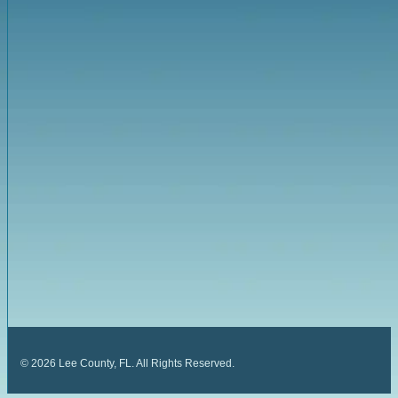
©
2026
Lee County, FL. All Rights Reserved.