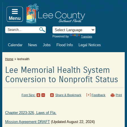
Menu
Powered by
Translate
Calendar
News
Jobs
Flood Info
Legal Notices
Home
leehealth
Lee Memorial Health System
Conversion to Nonprofit Status
Font Size:
Share & Bookmark
Feedback
Print
Chapter 2023-326, Laws of Fla.
Mission Agreement DRAFT
(Updated August 22, 2024)