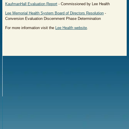
KaufmanHall Evaluation Report
- Commissioned by Lee Health
Lee Memorial Health System Board of Directors Resolution
-
Conversion Evaluation Discernment Phase Determination
For more information visit the
Lee Health website
.