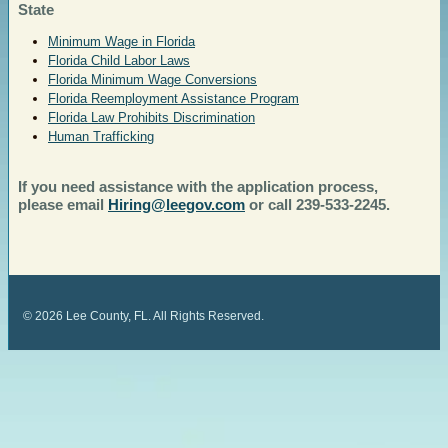
State
Minimum Wage in Florida
Florida Child Labor Laws
Florida Minimum Wage Conversions
Florida Reemployment Assistance Program
Florida Law Prohibits Discrimination
Human Trafficking
If you need assistance with the application process,
please email
Hiring@leegov.com
or call 239-533-2245.
©
2026
Lee County, FL. All Rights Reserved.