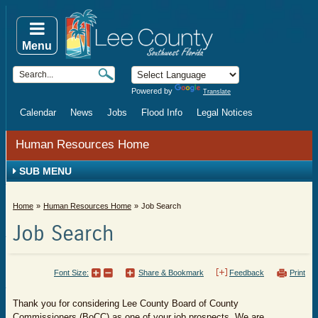
Menu
Powered by
Translate
Calendar
News
Jobs
Flood Info
Legal Notices
Human Resources Home
SUB MENU
Home
Human Resources Home
Job Search
Job Search
Font Size:
Share & Bookmark
Feedback
Print
​Thank you for considering Lee County Board of County
Commissioners (BoCC) as one of your job prospects. We are