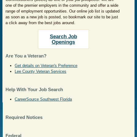
one of the premier employers in the community and offer a wide
range of employment opportunities. Our online job list is updated
as soon as a new job is posted, so bookmark our site to be just
a click away from the best jobs around.
Search Job
Openings
Are You a Veteran?
Get details on Veteran's Preference
Lee County Veteran Services
Help With Your Job Search
CareerSource Southwest Florida
Required Notices
Federal