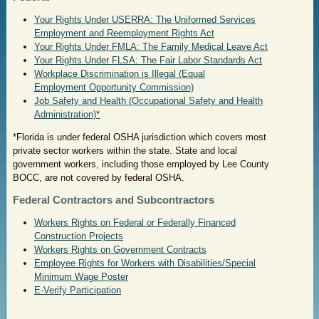
Your Rights Under USERRA: The Uniformed Services
Employment and Reemployment Rights Act
Your Rights Under FMLA: The Family Medical Leave Act
Your Rights Under FLSA: The Fair Labor Standards Act
Workplace Discrimination is Illegal (Equal
Employment Opportunity Commission)
Job Safety and Health (Occupational Safety and Health
Administration)*
*Florida is under federal OSHA jurisdiction which covers most
private sector workers within the state. State and local
government workers, including those employed by Lee County
BOCC, are not covered by federal OSHA.
Federal Contractors and Subcontractors
Workers Rights on Federal or Federally Financed
Construction Projects
Workers Rights on Government Contracts
Employee Rights for Workers with Disabilities/Special
Minimum Wage Poster
E-Verify Participation