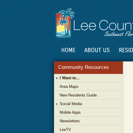
Community Resources
I Want to...
Area Maps
New Residents Guide
Social Media
Mobile Apps
Newsletters
LeeTV