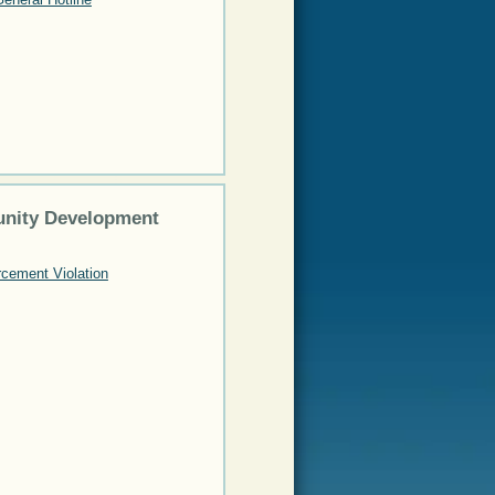
nity Development
cement Violation