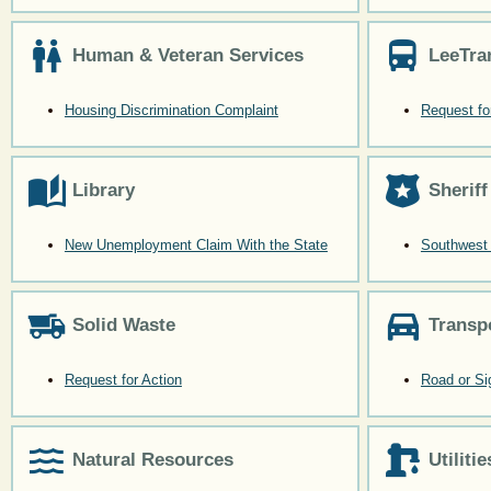
Human & Veteran Services
LeeTra
Housing Discrimination Complaint
Request fo
Library
Sheriff
New Unemployment Claim With the State
Southwest 
Solid Waste
Transp
Request for Action
Road or Si
Natural Resources
Utilitie