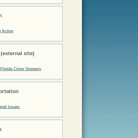
n
r Action
 (external site)
Florida Crime Stoppers
ortation
gnal Issues
s