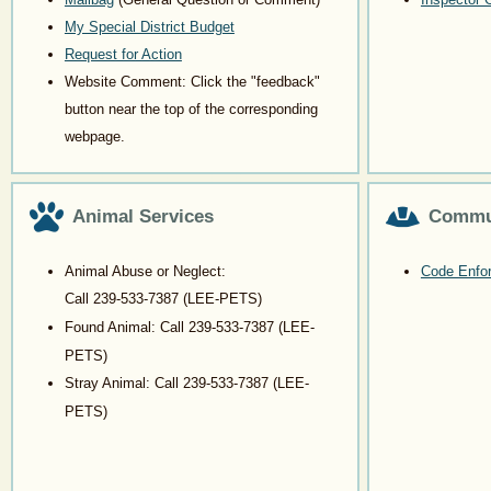
My Special District Budget
Request for Action
Website Comment: Click the "feedback"
button near the top of the corresponding
webpage.
Animal Services
Commu
Animal Abuse or Neglect:
Code Enfor
Call
239-533-7387
(LEE-PETS)
Found Animal: Call
239-533-7387
(LEE-
PETS)
Stray Animal: Call
239-533-7387
(LEE-
PETS)