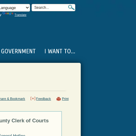
by
Translate
hare & Bookmark
Feedback
Print
unty Clerk of Courts
General Hotline