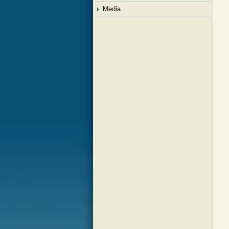
Media