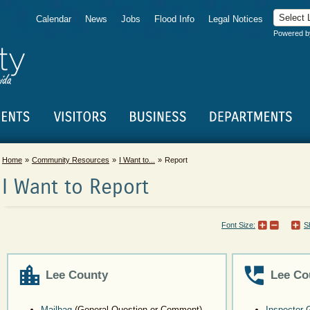
Calendar
News
Jobs
Flood Info
Legal Notices
Powered 
Home
Community Resources
I Want to...
Report
I Want to Report
Font Size:
S
Lee County
Lee Co
Mailbag
(General Question or Comment)
Inspector 