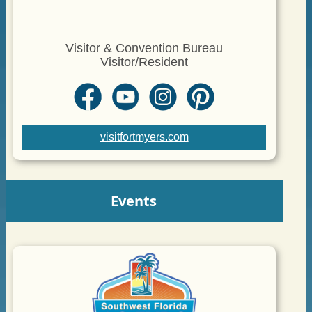
Visitor & Convention Bureau
Visitor/Resident
visitfortmyers.com
Events