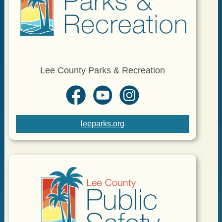
Lee County Parks & Recreation
leeparks.org