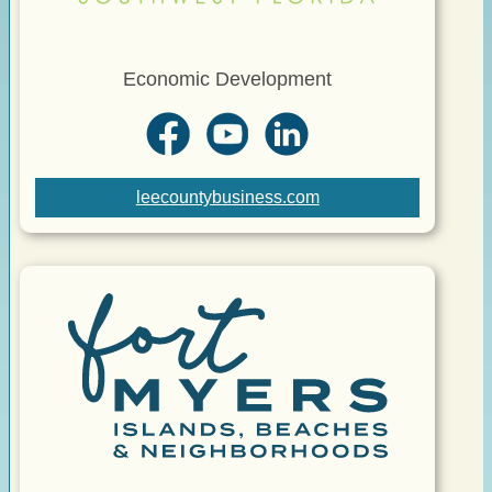
Economic Development
leecountybusiness.com