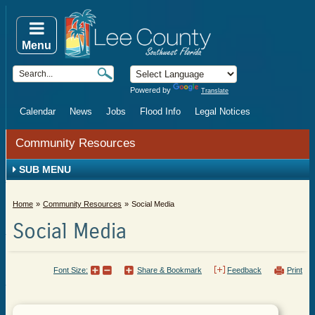
Menu
Powered by
Translate
Calendar
News
Jobs
Flood Info
Legal Notices
Community Resources
SUB MENU
Home
Community Resources
Social Media
Social Media
Font Size:
Share & Bookmark
Feedback
Print