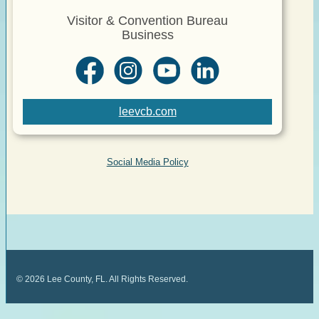
Visitor & Convention Bureau
Business
leevcb.com
Social Media Policy
©
2026
Lee County, FL. All Rights Reserved.