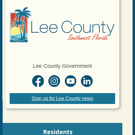
Lee County Government
Sign up for Lee County news
Residents