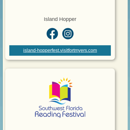
Island Hopper
island-hopperfest.visitfortmyers.com