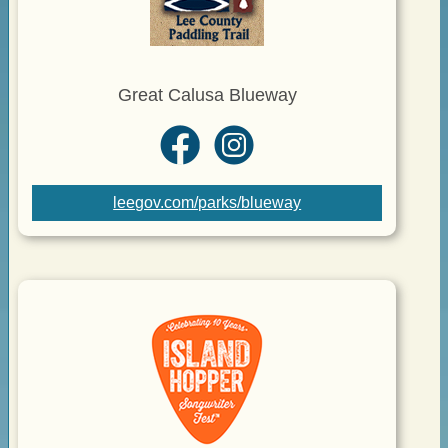
Great Calusa Blueway
leegov.com/parks/blueway