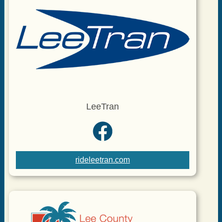
LeeTran
rideleetran.com