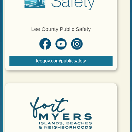
Lee County Public Safety
leegov.com/publicsafety