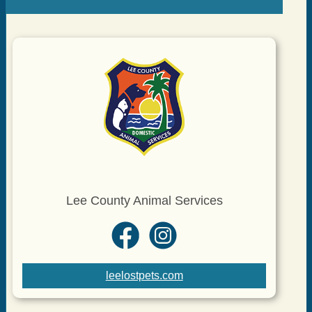
Lee County Animal Services
leelostpets.com