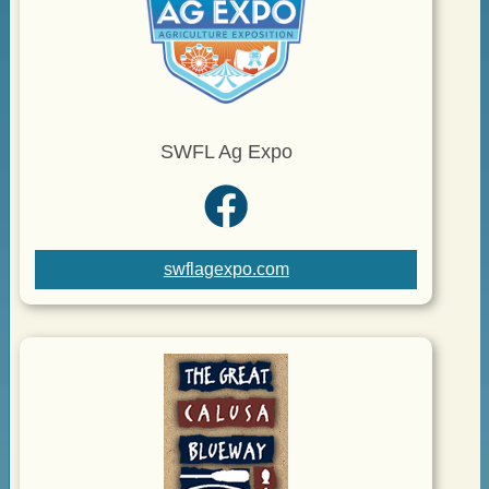
SWFL Ag Expo
swflagexpo.com