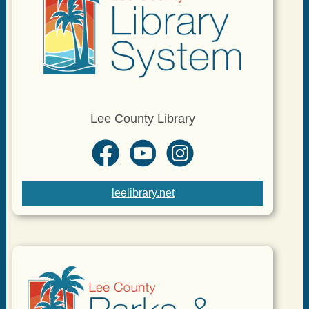
Lee County Library
leelibrary.net