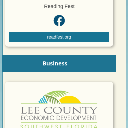
Reading Fest
readfest.org
Business