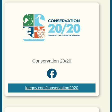
Conservation 20/20
leegov.com/conservation2020