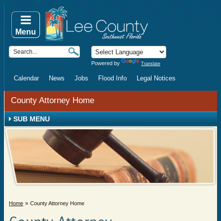
Menu
Powered by
Translate
Calendar
News
Jobs
Flood Info
Legal Notices
County Attorney Home
SUB MENU
Home
County Attorney Home