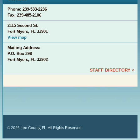
Phone: 239-533-2236
Fax: 239-485-2106
2115 Second St.
Fort Myers, FL 33901
View map
Mailing Address:
P.O. Box 398
Fort Myers, FL 33902
STAFF DIRECTORY ››
©
2026
Lee County, FL. All Rights Reserved.