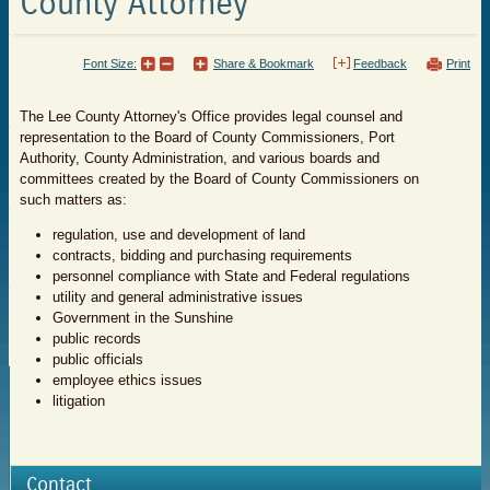
County Attorney
Font Size:
Share & Bookmark
Feedback
Print
The Lee County Attorney's Office provides legal counsel and
representation to the Board of County Commissioners, Port
Authority, County Administration, and various boards and
committees created by the Board of County Commissioners on
such matters as:
regulation, use and development of land
contracts, bidding and purchasing requirements
personnel compliance with State and Federal regulations
utility and general administrative issues
Government in the Sunshine
public records
public officials
employee ethics issues
litigation
Contact