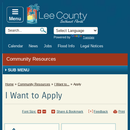
Menu
Powered by
Translate
Calendar
News
Jobs
Flood Info
Legal Notices
Community Resources
SUB MENU
Home
Community Resources
I Want to...
Apply
I Want to Apply
Font Size:
Share & Bookmark
Feedback
Print