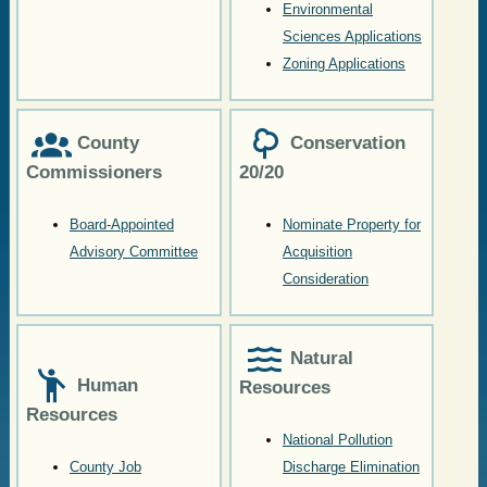
Environmental
Sciences Applications
Zoning Applications
County
Conservation
Commissioners
20/20
Board-Appointed
Nominate Property for
Advisory Committee
Acquisition
Consideration
Natural
Human
Resources
Resources
National Pollution
County Job
Discharge Elimination