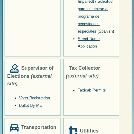
Impaired) / Solicitud
para inscribirse al
programa de
necesidades
especiales (Spanish)
Street Name
Application
Supervisor of
Tax Collector
(external site)
Elections
(external
site)
Taxicab Permits
Voter Registration
Ballot By Mail
Transportation
Utilities