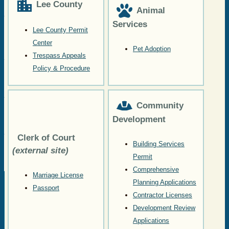
Lee County
Animal
Services
Lee County Permit
Center
Pet Adoption
Trespass Appeals
Policy & Procedure
Community
Development
Clerk of Court
Building Services
(external site)
Permit
Comprehensive
Marriage License
Planning Applications
Passport
Contractor Licenses
Development Review
Applications