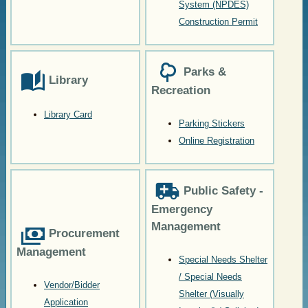
System (NPDES)
Construction Permit
Parks &
Library
Recreation
Library Card
Parking Stickers
Online Registration
Public Safety -
Emergency
Management
Procurement
Management
Special Needs Shelter
/ Special Needs
Vendor/Bidder
Shelter (Visually
Application