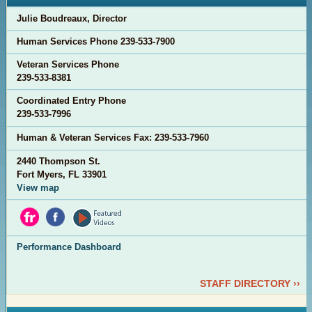
Julie Boudreaux, Director
Human Services Phone
239-533-7900
Veteran Services Phone
2
39-533-8381
Coordinated Entry Phone
239-533-7996
Human & Veteran Services Fax:
239-533-7960
2440 Thompson St.
Fort Myers, FL 33901
View map
Performance Dashboard
STAFF DIRECTORY ››