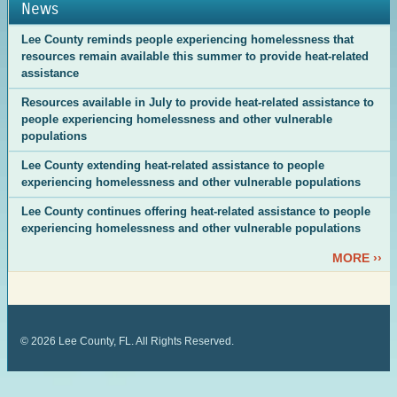
News
Lee County reminds people experiencing homelessness that
resources remain available this summer to provide heat-related
assistance
Resources available in July to provide heat-related assistance to
people experiencing homelessness and other vulnerable
populations
Lee County extending heat-related assistance to people
experiencing homelessness and other vulnerable populations
Lee County continues offering heat-related assistance to people
experiencing homelessness and other vulnerable populations
MORE ››
©
2026
Lee County, FL. All Rights Reserved.