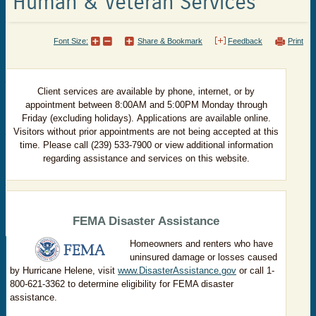
Human & Veteran Services
Font Size:
Share & Bookmark
Feedback
Print
Client services are available by
phone, internet, or by
appointment between 8:00AM and 5:00PM Monday through
Friday (excluding holidays). Applications are available online.
Visitors without prior appointments are not being accepted at this
time. Please call (239) 533-7900 or view additional information
regarding assistance and services on this website.
FEMA Disaster Assistance
Homeowners and renters who have
uninsured damage or losses caused
by Hurricane Helene, visit
www.DisasterAssistance.gov
or call 1-
800-621-3362 to determine eligibility for FEMA disaster
assistance.