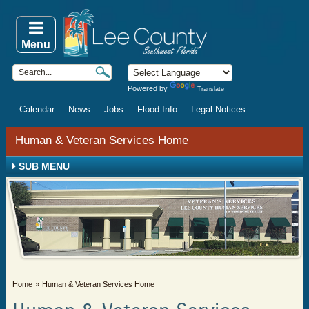
Menu
Powered by
Translate
Calendar
News
Jobs
Flood Info
Legal Notices
Human & Veteran Services Home
SUB MENU
Home
Human & Veteran Services Home