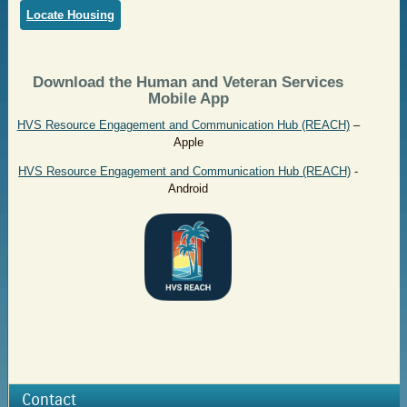
Locate Housing
Download the Human and Veteran Services
Mobile App
HVS Resource Engagement and Communication Hub (REACH)
–
Apple
HVS Resource Engagement and Communication Hub (REACH)
-
Android
Contact