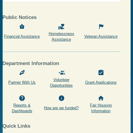
Public Notices
Homelessness
Financial Assistance
Veteran Assistance
Assistance
Department Information
Volunteer
Partner With Us
Grant Applications
Opportunities
Reports &
Fair Housing
How are we funded?
Dashboards
Information
Quick Links