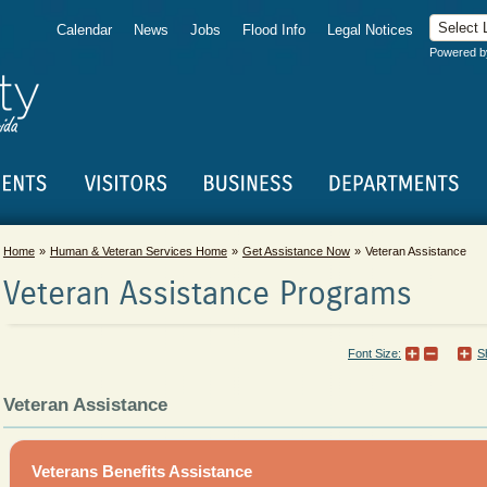
Calendar
News
Jobs
Flood Info
Legal Notices
Powered 
Home
Human & Veteran Services Home
Get Assistance Now
Veteran Assistance
Veteran Assistance Programs
Font Size:
S
Veteran Assistance
Veterans Benefits Assistance