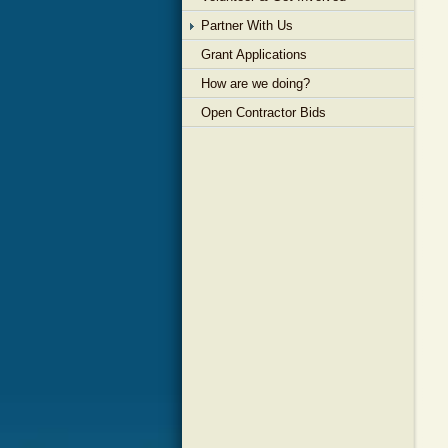
Partner With Us
Grant Applications
How are we doing?
Open Contractor Bids