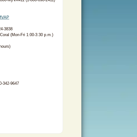
MVAP
24-3838
oral (Mon-Fri 1:00-3:30 p.m.)
hours)
00-342-9647