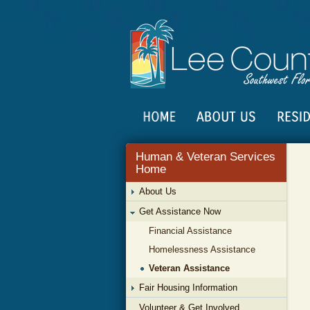
Human & Veteran Services
Home
About Us
Get Assistance Now
Financial Assistance
Homelessness Assistance
Veteran Assistance
Fair Housing Information
Volunteer & Get Involved