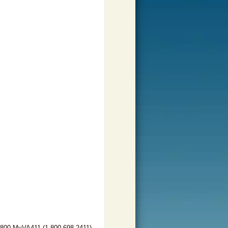
-800-MyVA411 (1-800-698-2411)