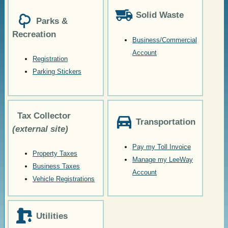
Solid Waste
Parks &
Recreation
Business/Commercial
Account
Registration
Parking Stickers
Tax Collector
Transportation
(external site)
Pay my Toll Invoice
Property Taxes
Manage my LeeWay
Business Taxes
Account
Vehicle Registrations
Utilities