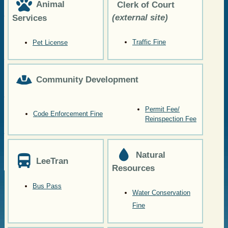
Animal
Clerk of Court
(external site)
Services
Traffic Fine
Pet License
Community Development
Permit Fee/
Code Enforcement Fine
Reinspection Fee
Natural
LeeTran
Resources
Bus Pass
Water Conservation
Fine