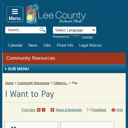
Menu
Powered by
Translate
Calendar
News
Jobs
Flood Info
Legal Notices
Community Resources
SUB MENU
Home
Community Resources
I Want to...
Pay
I Want to Pay
Font Size:
Share & Bookmark
Feedback
Print