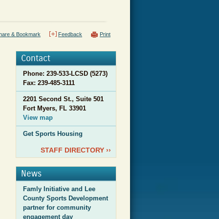
hare & Bookmark
Feedback
Print
Contact
Phone: 239-533-LCSD (5273)
Fax:
239-485-3111
2201 Second St., Suite 501
Fort Myers, FL 33901
View map
Get Sports Housing
STAFF DIRECTORY ››
News
Famly Initiative and Lee
County Sports Development
partner for community
engagement day