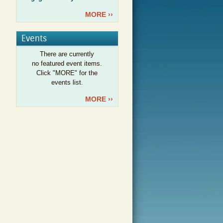
MORE ››
Events
There are currently
no featured event items.
Click "MORE" for the
events list.
MORE ››