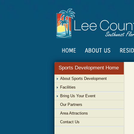
Sports Development Home
About Sports Development
Facilities
Bring Us Your Event
Our Partners
Area Attractions
Contact Us