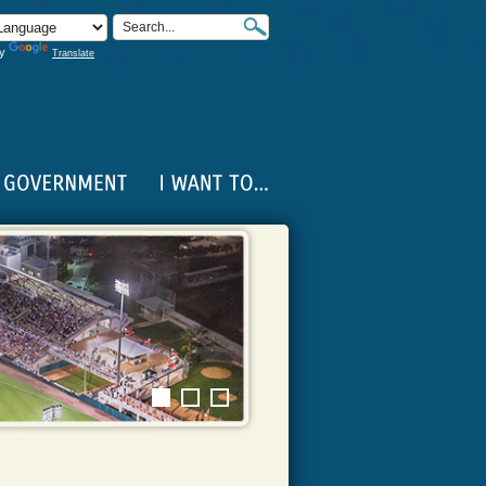
by
Translate