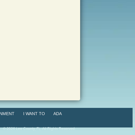
NMENT
I WANT TO
ADA
©
2026
Lee County, FL. All Rights Reserved.