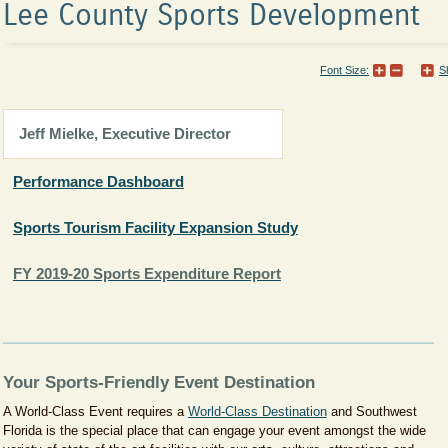
Lee County Sports Development
Font Size:
S
​​​Jeff Mielke, Executive Director
Performance Dashboard
Sports Tourism Facility Expansion Study
FY 2019-20 Sports Expenditure Report
Your Sports-Friendly Event Destination
A World-Class Event requires a
World-Class Destination​
and Southwest
Florida is the special place that can engage your event amongst the wide