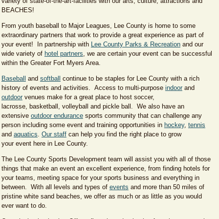
variety of state-of-the-art-facilities with our arts, culture, attractions and
BEACHES!
From youth baseball to Major Leagues, Lee County is home to some
extraordinary partners that work to provide a great experience as part of
your event! In partnership with
Lee County Parks & Recreation
and our
wide variety of
hotel partners
, we are certain your event can be successful
within the Greater Fort Myers Area.
Baseball
and
softball
continue to be staples for Lee County with a rich
history of events and activities. Access to multi-purpose
indoor
and
outdoor
venues make for a great place to host soccer,
lacrosse, basketball, volleyball and pickle ball. We also have an
extensive
outdoor endurance
sports community that can challenge any
person including some event and training opportunities in
hockey
,
tennis
and
aquatics​
.
Our staff
can help you find the right place to grow
your event here in Lee County.
​The Lee County Sports Development team will assist you with all of those
things that make an event an excellent experience, from finding hotels for
your teams,​ meeting space for your sports business and everything in
between. With all levels and types of
events
and more than 50 miles of
pristine white sand beaches, we offer as much or as little as you would
ever want to do.