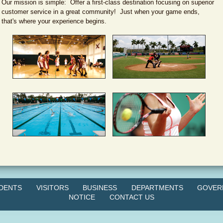
Our mission is simple: Offer a first-class destination focusing on superior
customer service in a great community! Just when your game ends,
that's where your experience begins.
IDENTS
VISITORS
BUSINESS
DEPARTMENTS
GOVER
NOTICE
CONTACT US