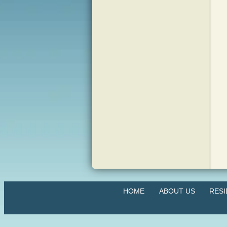
HOME
ABOUT US
RES