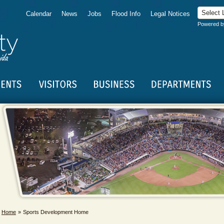
Calendar
News
Jobs
Flood Info
Legal Notices
Powered 
Home
Sports Development Home