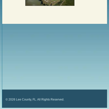
©
2026
Lee County, FL. All Rights Reserved.