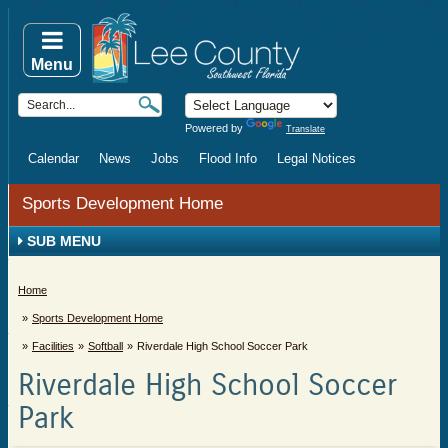
Menu
Powered by
Translate
Calendar
News
Jobs
Flood Info
Legal Notices
Sports Development Home
SUB MENU
Home
Sports Development Home
Facilities
Softball
Riverdale High School Soccer Park
Riverdale High School Soccer
Park