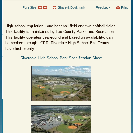
Font Size:
Share & Bookmark
Feedback
Print
High school regulation - one baseball field and two softball fields.
This facility is maintained by Lee County Parks and Recreation.
This facility operates year-round and based on availability, can
be booked through LCPR. Riverdale High School Ball Teams
have first priority.
Riverdale High School Park Specification Sheet