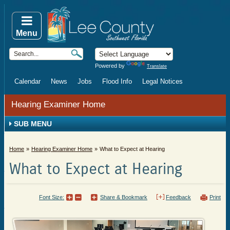
Menu
Powered by
Translate
Calendar
News
Jobs
Flood Info
Legal Notices
Hearing Examiner Home
SUB MENU
Home
Hearing Examiner Home
What to Expect at Hearing
What to Expect at Hearing
Font Size:
Share & Bookmark
Feedback
Print