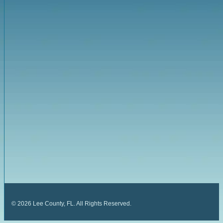
©
2026
Lee County, FL. All Rights Reserved.