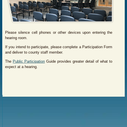
Please silence cell phones or other devices upon entering the
hearing room.
If you intend to participate, please complete a Participation Form
and deliver to county staff member.
The
Public Participation
Guide provides greater detail of what to
expect at a hearing.