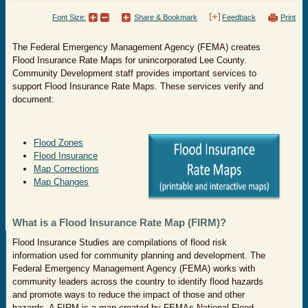
Font Size:
Share & Bookmark
Feedback
Print
The Federal Emergency Management Agency (FEMA) creates
Flood Insurance Rate Maps for unincorporated Lee County.
Community Development staff provides important services to
support Flood Insurance Rate Maps. These services verify and
document:
Flood Zones
Flood Insurance
Map Corrections
Map Changes
What is a Flood Insurance Rate Map (FIRM)?
Flood Insurance Studies are compilations of flood risk
information used for community planning and development. The
Federal Emergency Management Agency (FEMA) works with
community leaders across the country to identify flood hazards
and promote ways to reduce the impact of those and other
hazards. A FIRM is a map created by FEMAs National Flood