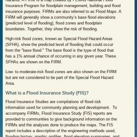
Insurance Program for floodplain management, building and flood
insurance purposes. FIRMs are also referred to as Flood Maps. A
FIRM will generally show a community’s base flood elevations
(predicted level of flooding), flood zones and floodplain
boundaries. Together, they show the risk of flooding.
High-risk flood zones, known as Special Flood Hazard Areas
(SFHA), show the predicted level of flooding that could occur
from the "base flood." The base flood is the type of flood that
has a 1% annual chance of occurring in any given year. These
SFHAs are shown on the FIRM.
Low- to moderate-risk flood zones are also shown on the FIRM
but are not considered to be part of the Special Flood Hazard
Area.
What is a Flood Insurance Study (FIS)?
Flood Insurance Studies are compilations of flood risk
information used for community planning and development. To
accompany FIRMs, Flood Insurance Study (FIS) reports are
provided to communities to give background information on the
FIRMs and the analyses done to produce the maps. The FIS
report includes a description of the engineering methods used,
flooding history, graphic profiles, flood elevation summaries, and