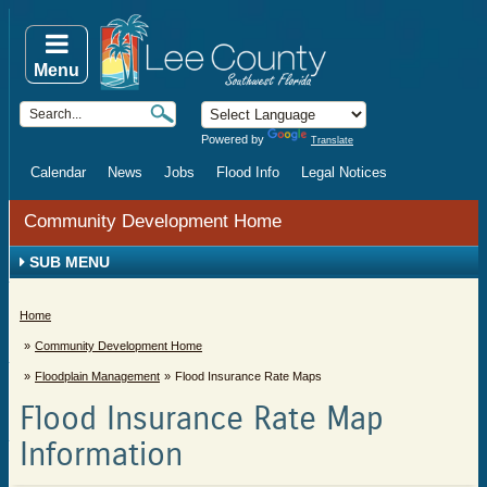
Menu
Powered by
Translate
Calendar
News
Jobs
Flood Info
Legal Notices
Community Development Home
SUB MENU
Home
Community Development Home
Floodplain Management
Flood Insurance Rate Maps
Flood Insurance Rate Map
Information