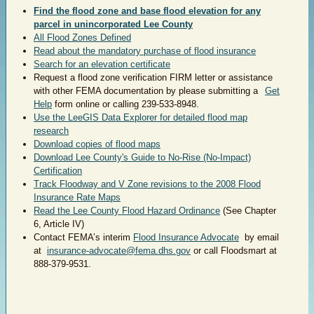
Find the flood zone and base flood elevation for any
parcel in unincorporated Lee County
All Flood Zones Defined
Read about the mandatory purchase of flood insurance
Search for an elevation certificate
Request a flood zone verification FIRM letter or assistance
with other FEMA documentation by please submitting a
Get
Help
form online or calling 239-533-8948.
Use the LeeGIS Data Explorer for detailed flood map
research
Download copies of flood maps
Download Lee County's Guide to No-Rise (No-Impact)
Certification
Track Floodway and V Zone revisions to the 2008 Flood
Insurance Rate Maps
Read the Lee County Flood Hazard Ordinance
(See Chapter
6, Article IV)
Contact FEMA’s interim
Flood Insurance Advocate
by email
at
insurance-advocate@fema.dhs.gov
or call Floodsmart at
888-379-9531.