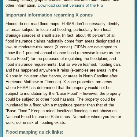
other information.
Download current versions of the FIS.
Important information regarding X zones
Floods do not read flood maps. FIRMS don’t necessarily identify
all areas subject to localized flooding, particularly from local
drainage sources of small size. In fact, about 40 percent of all
flood insurance claims nationally come from areas designated as
low- to moderate-risk areas (X zones). FIRMs are developed to
show the 1 percent annual chance flood (otherwise known as the
“Base Flood”) for the purposes of regulating the floodplain, and
flood insurance requirements. But as we’ve learned, flooding can,
and has happened anywhere it rains (examples are areas in the
X zone in Houston after Harvey, or areas in North Carolina after
Hurricane Matthew or Florence). X zone properties are areas
where FEMA has determined that the property would not be
subject to inundation by the “Base Flood” – however, the property
could be subject to other flood hazards. The property could be
inundated by a flood with a magnitude greater than that of the
"Base Flood." Keep in mind, localized flooding is not shown on
National Flood Insurance Rate maps. No matter where you live or
work, some risk of flooding exists.
Flood mapping quick links: