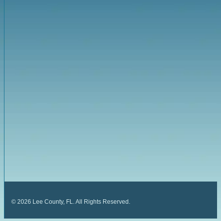
©
2026
Lee County, FL. All Rights Reserved.