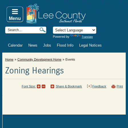
Menu
Powered by
Translate
Calendar
News
Jobs
Flood Info
Legal Notices
Home
Community Development Home
Events
Zoning Hearings
Font Size:
Share & Bookmark
Feedback
Print