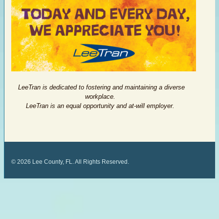
LeeTran is dedicated to fostering and maintaining a diverse
workplace.
LeeTran is an equal opportunity and at-will employer.
©
2026
Lee County, FL. All Rights Reserved.