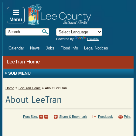
Menu
Powered by
Translate
Calendar
News
Jobs
Flood Info
Legal Notices
LeeTran Home
SUB MENU
Home
LeeTran Home
About LeeTran
About LeeTran
Font Size:
Share & Bookmark
Feedback
Print