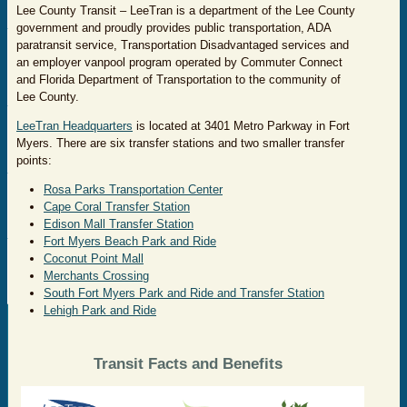
Lee County Transit – LeeTran is a department of the Lee County
government and proudly provides public transportation, ADA
paratransit service, Transportation Disadvantaged services and
an employer vanpool program operated by Commuter Connect
and Florida Department of Transportation to the community of
Lee County.
LeeTran Headquarters
is located at 3401 Metro Parkway in Fort
Myers. There are six transfer stations and two smaller transfer
points:
Rosa Parks Transportation Center
Cape Coral Transfer Station
Edison Mall Transfer Station
Fort Myers Beach Park and Ride
Coconut Point Mall
Merchants Crossing
South Fort Myers Park and Ride and Transfer Station
Lehigh Park and Ride
Transit Facts and Benefits