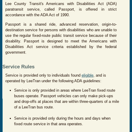
Lee County Transit's Americans with Disabilities Act (ADA)
paratransit service, called Passport, is offered in strict
accordance with the ADA Act of 1990.
Passport is a shared ride, advanced reservation, origin-to-
destination service for persons with disabilities who are unable to
use the regular fixed-route public transit service because of their
disability. Passport is designed to meet the Americans with
Disabilities Act service criteria established by the federal
government.
Service Rules
Service is provided only to individuals found
eligible
, and is
operated by LeeTran under the following ADA guidelines:
Service is only provided in areas where LeeTran fixed route
buses operate. Passport vehicles can only make pick-ups
and drop-offs at places that are within three-quarters of a mile
of a LeeTran bus route.
Service is provided only during the hours and days when
fixed route service in that area operates.