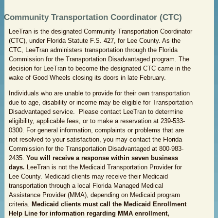
Community Transportation Coordinator (CTC)
LeeTran is the designated Community Transportation Coordinator
(CTC), under Florida Statute F.S. 427, for Lee County. As the
CTC, LeeTran administers transportation through the Florida
Commission for the Transportation Disadvantaged program. The
decision for LeeTran to become the designated CTC came in the
wake of Good Wheels closing its doors in late February.
Individuals who are unable to provide for their own transportation
due to age, disability or income may be eligible for Transportation
Disadvantaged service. Please contact LeeTran to determine
eligibility, applicable fees, or to make a reservation at 239-533-
0300. For general information, complaints or problems that are
not resolved to your satisfaction, you may contact the Florida
Commission for the Transportation Disadvantaged at 800-983-
2435.
You will receive a response within seven business
days.
LeeTran is not the Medicaid Transportation Provider for
Lee County. Medicaid clients may receive their Medicaid
transportation through a local Florida Managed Medical
Assistance Provider (MMA), depending on Medicaid program
criteria.
Medicaid clients must call the Medicaid Enrollment
Help Line for information regarding MMA enrollment,