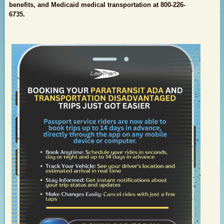
benefits, and Medicaid medical transportation at 800-226-
6735.