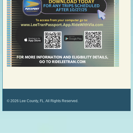
©
2026
Lee County, FL. All Rights Reserved.