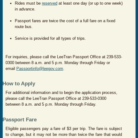
Rides must be
reserved
at least one day (or up to one week)
in advance.
Passport fares are twice the cost of a full fare on a fixed
route bus.
Service is provided for all types of trips.
For inquiries, please call the LeeTran Passport Office at 239-533-
0300 between 8 a.m. and 5 p.m. Monday through Friday or
email
Passportinfo@leegov.com
.
How to Apply
For additional information and to begin the application process,
please call the LeeTran Passport Office at 239-533-0300
between 8 a.m. and 5 p.m. Monday through Friday.
Passport Fare
Eligible passengers pay a fare of $3 per trip. The fare is subject
to change, but it may not be more than twice the fare that would