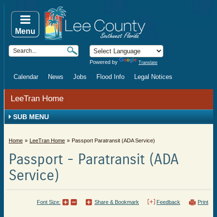
Menu
Powered by
Translate
Calendar
News
Jobs
Flood Info
Legal Notices
LeeTran Home
SUB MENU
Home
LeeTran Home
Passport Paratransit (ADA Service)
Passport - Paratransit (ADA
Service)
Font Size:
Share & Bookmark
Feedback
Print