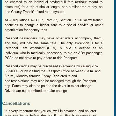
be charged to an individual paying full fare (without regard to
discounts) for a trip of similar length, at a similar time of day, on
Lee County Transit's fixed route system.
ADA regulations 49 CFR, Part 37, Section 37.131 allow transit
agencies to charge a higher fare to a social service or other
organization for agency trips.
Passport passengers may have other riders accompany them,
and they will pay the same fare. The only exception is for a
Personal Care Attendant (PCA). A PCA is defined as an
individual who is medically necessary to aid an ADA passenger.
PCAs do not have to pay a fare to ride Passport.
Passport credits may be purchased in advance by calling 239-
533-0300, or by visiting the Passport Office between 8 a.m. and
5 p.m., Monday through Friday. Ride credits and
ride reservations may also be managed through the Passport
app. Fares may also be paid to the driver in exact change.
Drivers are not permitted to make change.
Cancellations
I
t is very important that you call well in advance, and no later
than two hours before the trip if you find it necessary to