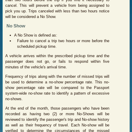
cancel. This will prevent a vehicle from being assigned to
pick you up. Trips canceled with less than two hours notice
will be considered a No Show.
No Show
A No Show is defined as:
Failure to cancel a trip two hours or more before the
scheduled pickup time.
A vehicle arrives within the prescribed pickup time and the
passenger does not go, or fails to respond within five
minutes of the vehicle's arrival time.
Frequency of trips along with the number of missed trips will
be used to determine a no-show percentage rate. This no-
show percentage rate will be compared to the Passport
system-wide no-show rate to identify a pattern of excessive
no-shows.
At the end of the month, those passengers who have been
recorded as having two (2) or more No-Shows will be
reviewed to identify the passenger's trip and No-show history
as well as their frequency of travel. Each No-show will be
verified to determine the circumstances of the missed