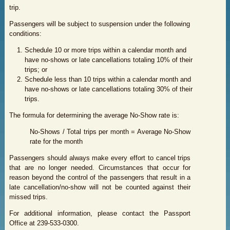
trip.
Passengers will be subject to suspension under the following
conditions:
S
chedule 10 or more trips within a calendar month and
have no-shows or late cancellations totaling 10% of their
trips; or
Schedule less than 10 trips within a calendar month and
have no-shows or late cancellations totaling 30% of their
trips.
The formula for determining the average No-Show rate is:
No-Shows / Total trips per month = Average No-Show
rate for the month
Passengers should always make every effort to cancel trips
that are no longer needed. Circumstances that occur for
reason beyond the control of the passengers that result in a
late cancellation/no-show will not be counted against their
missed trips.
For additional information, please contact the Passport
Office at 239-533-0300.