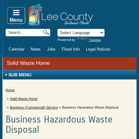
Menu
Powered by
Translate
Calendar
News
Jobs
Flood Info
Legal Notices
Solid Waste Home
SUB MENU
Home
Solid Waste Home
Business (Commercial) Service
Business Hazardous Waste Disposal
Business Hazardous Waste
Disposal