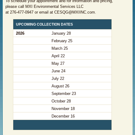
To schedule your appointment and for information and pricing,
please call MXI Environmental Services LLC
at
276-477-0947 or email at CESQG@MXIINC.com
.
​UPCOMING COLLECTION DATES ​
2026
​January 28
February 25
​March 25
​April 22
​May 27
​June 24
​July 22
​August 26
​September 23
​October 28
​November 18
​December 16