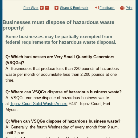
Font Size:
Share & Bookmark
Feedback
Print
Businesses must dispose of hazardous waste
properly!
Some businesses may be partially exempted from
federal requirements for hazardous waste disposal.
Q: Which businesses are Very Small Quantity Generators
(VSQGs)?
A: Businesses that produce less than 220 pounds of hazardous
waste per month or accumulate less than 2,200 pounds at one
time.
Q: Where can V
SQGs
dispose of hazardous business waste?
A: VSQGs can now dispose of hazardous business waste
at
Topaz Court Solid Waste Annex
, 6441 Topaz Court, Fort
Myers.
Q: When can VSQGs dispose of hazardous business waste?
A: Generally, the fourth Wednesday of every month from 9 a.m.
until 2 p.m.