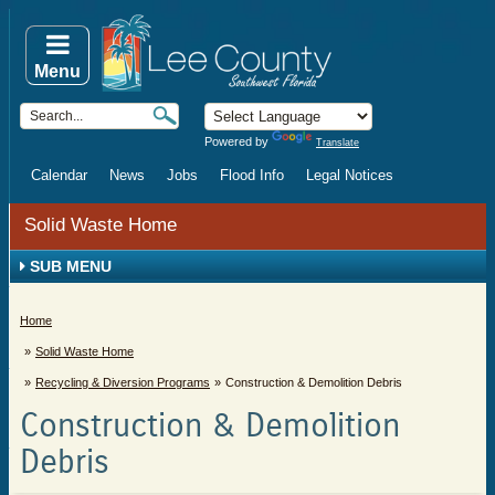
Menu
Powered by
Translate
Calendar
News
Jobs
Flood Info
Legal Notices
Solid Waste Home
SUB MENU
Home
Solid Waste Home
Recycling & Diversion Programs
Construction & Demolition Debris
Construction & Demolition
Debris