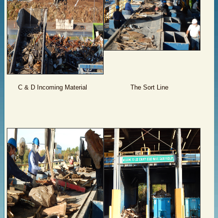
C & D Incoming Material
The Sort Line