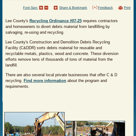
Font Size:
Share & Bookmark
Feedback
Print
Lee County's
Recycling Ordinance #07-25
requires contractors
and homeowners to divert debris material from landfilling by
salvaging, re-using and recycling.
Lee County's Construction and Demolition Debris Recycling
Facility (C&DDR) sorts debris material for reusable and
recyclable metals, plastics, wood and concrete. These diversion
efforts remove tens of thousands of tons of material from the
landfill.
There are also several local private businesses that offer C & D
recycling.
Find more information
about the program and
requirements.