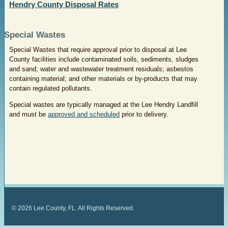
Hendry County Disposal Rates
Special Wastes
Special Wastes that require approval prior to disposal at Lee
County facilities include contaminated soils, sediments, sludges
and sand; water and wastewater treatment residuals; asbestos
containing material; and other materials or by-products that may
contain regulated pollutants.
Special wastes are typically managed at the Lee Hendry Landfill
and must be
approved and scheduled
prior to delivery.
©
2026
Lee County, FL. All Rights Reserved.