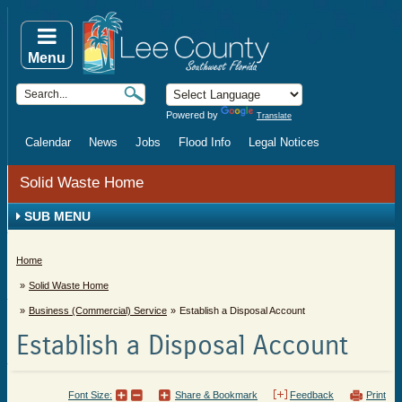
Menu
Powered by
Translate
Calendar
News
Jobs
Flood Info
Legal Notices
Solid Waste Home
SUB MENU
Home
Solid Waste Home
Business (Commercial) Service
Establish a Disposal Account
Establish a Disposal Account
Font Size:
Share & Bookmark
Feedback
Print