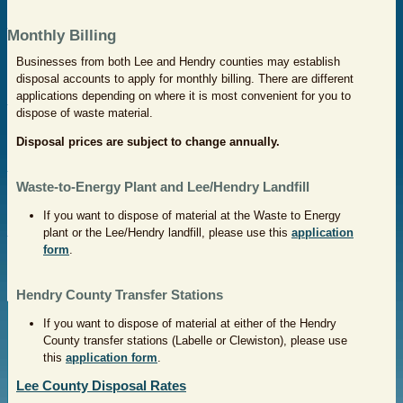
Monthly Billing
Businesses from both Lee and Hendry counties may establish
disposal accounts to apply for monthly billing. There are different
applications depending on where it is most convenient for you to
dispose of waste material.
Disposal prices are subject to change annually.
Waste-to-Energy Plant and Lee/Hendry Landfill
If you want to dispose of material at the Waste to Energy
plant or the Lee/Hendry landfill, please use this
application
form
.
Hendry County Transfer Stations
If you want to dispose of material at either of the Hendry
County transfer stations (Labelle or Clewiston), please use
this
application form
.
Lee County Disposal Rates