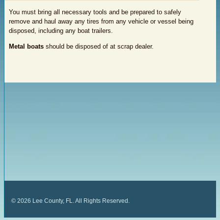
You must bring all necessary tools and be prepared to safely
remove and haul away any tires from any vehicle or vessel being
disposed, including any boat trailers.
Metal boats
should be disposed of at scrap dealer.
©
2026
Lee County, FL. All Rights Reserved.