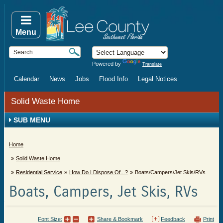
Menu
Powered by
Translate
Calendar
News
Jobs
Flood Info
Legal Notices
Solid Waste Home
SUB MENU
Home
Solid Waste Home
Residential Service
How Do I Dispose Of...?
Boats/Campers/Jet Skis/RVs
Boats, Campers, Jet Skis, RVs
Font Size:
Share & Bookmark
Feedback
Print