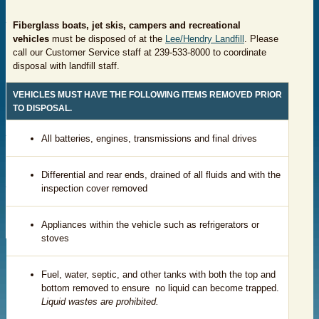
Fiberglass boats, jet skis, campers and recreational
vehicles
must be disposed of at the
Lee/Hendry Landfill
. Please
call our Customer Service staff at 239-533-8000 to coordinate
disposal with landfill staff.
VEHICLES MUST HAVE THE FOLLOWING ITEMS REMOVED PRIOR
TO DISPOSAL.
​All batteries, engines, transmissions and final drives
​Differential and rear ends, drained of all fluids and with the
inspection cover removed
​Appliances within the vehicle such as refrigerators or
stoves
​Fuel, water, septic, and other tanks with both the top and
bottom removed to ensure no liquid can become trapped.
Liquid wastes are prohibited.