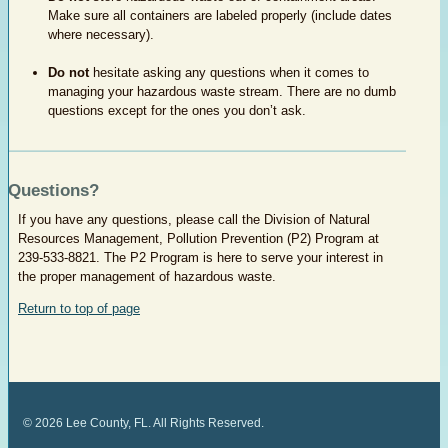
Make sure all containers are labeled properly (include dates
where necessary).
Do not
hesitate asking any questions when it comes to
managing your hazardous waste stream. There are no dumb
questions except for the ones you don’t ask.​
Questions?
​If you have any questions, please call the Division of Natural
Resources Management, Pollution Prevention (P2) Program at
239-533-8821. The P2 Program is here to serve your interest in
the proper management of hazardous waste.
Return to top of page
©
2026
Lee County, FL. All Rights Reserved.