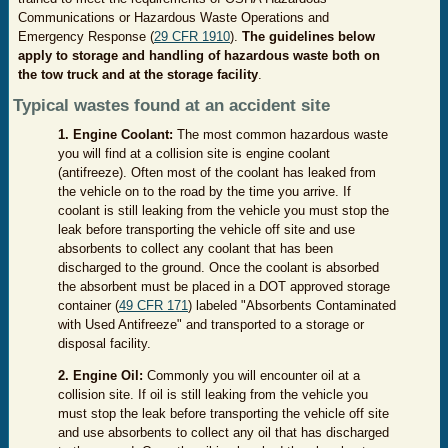
Communications or Hazardous Waste Operations and
Emergency Response (
29 CFR 1910
).
The guidelines below
apply to storage and handling of hazardous waste both
on
the tow truck and at the storage facility
.
Typical wastes found at an accident site
1. Engine Coolant:
The most common hazardous waste
you will find at a collision site is engine coolant
(antifreeze). Often most of the coolant has leaked from
the vehicle on to the road by the time you arrive. If
coolant is still leaking from the vehicle you must stop the
leak before transporting the vehicle off site and use
absorbents to collect any coolant that has been
discharged to the ground. Once the coolant is absorbed
the absorbent must be placed in a DOT approved storage
container (
49 CFR 171
) labeled "Absorbents Contaminated
with Used Antifreeze" and transported to a storage or
disposal facility.
2. Engine Oil:
Commonly you will encounter oil at a
collision site. If oil is still leaking from the vehicle you
must stop the leak before transporting the vehicle off site
and use absorbents to collect any oil that has discharged