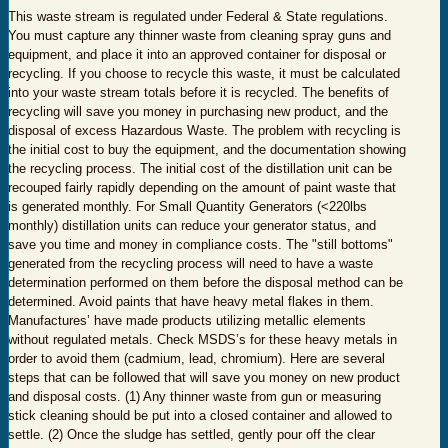
This waste stream is regulated under Federal & State regulations.
You must capture any thinner waste from cleaning spray guns and
equipment, and place it into an approved container for disposal or
recycling. If you choose to recycle this waste, it must be calculated
into your waste stream totals before it is recycled. The benefits of
recycling will save you money in purchasing new product, and the
disposal of excess Hazardous Waste. The problem with recycling is
the initial cost to buy the equipment, and the documentation showing
the recycling process. The initial cost of the distillation unit can be
recouped fairly rapidly depending on the amount of paint waste that
is generated monthly. For Small Quantity Generators (<220lbs
monthly) distillation units can reduce your generator status, and
save you time and money in compliance costs. The "still bottoms"
generated from the recycling process will need to have a waste
determination performed on them before the disposal method can be
determined. Avoid paints that have heavy metal flakes in them.
Manufactures’ have made products utilizing metallic elements
without regulated metals. Check MSDS’s for these heavy metals in
order to avoid them (cadmium, lead, chromium). Here are several
steps that can be followed that will save you money on new product
and disposal costs. (1) Any thinner waste from gun or measuring
stick cleaning should be put into a closed container and allowed to
settle. (2) Once the sludge has settled, gently pour off the clear