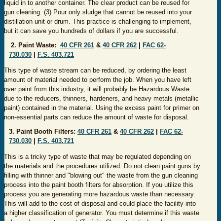
liquid in to another container. The clear product can be reused for
gun cleaning. (3) Pour only sludge that cannot be reused into your
distillation unit or drum. This practice is challenging to implement,
but it can save you hundreds of dollars if you are successful.
2. Paint Waste:
40 CFR 261
&
40 CFR 262
|
FAC 62-
730.030
|
F.S. 403.721
This type of waste stream can be reduced, by ordering the least
amount of material needed to perform the job. When you have left
over paint from this industry, it will probably be Hazardous Waste
due to the reducers, thinners, hardeners, and heavy metals (metallic
paint) contained in the material. Using the excess paint for primer on
non-essential parts can reduce the amount of waste for disposal.
3. Paint Booth Filters:
40 CFR 261
&
40 CFR 262
|
FAC 62-
730.030
|
F.S. 403.721
This is a tricky type of waste that may be regulated depending on
the materials and the procedures utilized. Do not clean paint guns by
filling with thinner and "blowing out" the waste from the gun cleaning
process into the paint booth filters for absorption. If you utilize this
process you are generating more hazardous waste than necessary.
This will add to the cost of disposal and could place the facility into
a higher classification of generator. You must determine if this waste