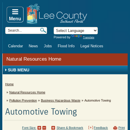
Menu
Powered by
Translate
Calendar
News
Jobs
Flood Info
Legal Notices
Natural Resources Home
SUB MENU
Home
Natural Resources Home
Pollution Prevention
Business Hazardous Waste
Automotive Towing
Automotive Towing
Font Size:
Share & Bookmark
Feedback
Print