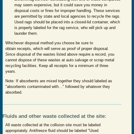
may seem expensive, but it could save you money in
disposal costs or fines for improper handling. These services
are permitted by state and local agencies to recycle the rags.
Used rags should be placed into a closed-lid container, which
is properly labeled for the rag service, who will pick up and
launder them.
Whichever disposal method you choose be sure to
obtain receipts, which will serve as proof of proper disposal.
Since disposal of the wastes listed above require a record, you
cannot dispose of these wastes at auto salvage or scrap metal
recycling facilities. Keep all receipts for a minimum of three
years.
Note: If absorbents are mixed together they should labeled as
"absorbents contaminated with…" followed by whatever they
absorbed.
Fluids and other waste collected at the site:
All waste collected at the collision site must be labeled
appropriately. Antifreeze fluid should be labeled "Used