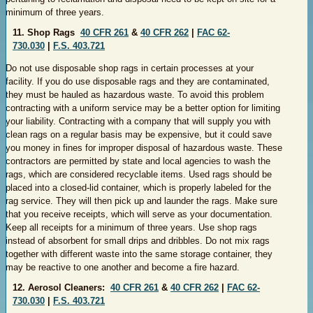
minimum of three years.
11. Shop Rags
40 CFR 261
&
40 CFR 262
|
FAC 62-
730.030
|
F.S. 403.721
Do not use disposable shop rags in certain processes at your
facility. If you do use disposable rags and they are contaminated,
they must be hauled as hazardous waste. To avoid this problem
contracting with a uniform service may be a better option for limiting
your liability. Contracting with a company that will supply you with
clean rags on a regular basis may be expensive, but it could save
you money in fines for improper disposal of hazardous waste. These
contractors are permitted by state and local agencies to wash the
rags, which are considered recyclable items. Used rags should be
placed into a
closed-lid container, which is properly labeled for the
rag service. They will then pick up and launder the rags. Make sure
that you receive receipts, which will serve as your documentation.
Keep all receipts for a minimum of three years. Use shop rags
instead of absorbent for small drips and dribbles. Do not mix rags
together with different waste into the same storage container, they
may be reactive to one another and become a fire hazard.
12. Aerosol Cleaners:
40 CFR 261
&
40 CFR 262
|
FAC 62-
730.030
|
F.S. 403.721