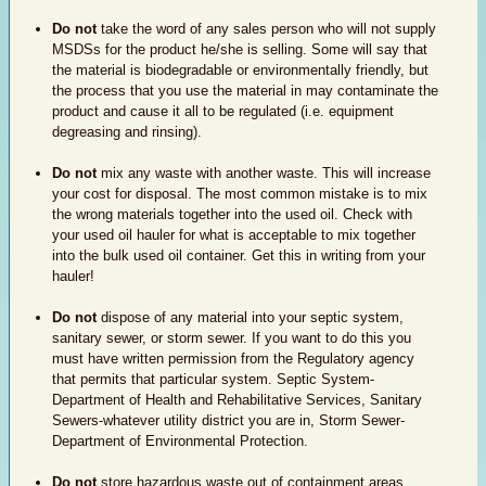
Do not
take the word of any sales person who will not supply
MSDSs for the product he/she is selling. Some will say that
the material is biodegradable or environmentally friendly, but
the process that you use the material in may contaminate the
product and cause it all to be regulated (i.e. equipment
degreasing and rinsing).
Do not
mix any waste with another waste. This will increase
your cost for disposal. The most common mistake is to mix
the wrong materials together into the used oil. Check with
your used oil hauler for what is acceptable to mix together
into the bulk used oil container. Get this in writing from your
hauler!
Do not
dispose of any material into your septic system,
sanitary sewer, or storm sewer. If you want to do this you
must have written permission from the Regulatory agency
that permits that particular system. Septic System-
Department of Health and Rehabilitative Services, Sanitary
Sewers-whatever utility district you are in, Storm Sewer-
Department of Environmental Protection.
Do not
store hazardous waste out of containment areas.