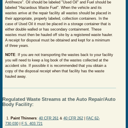
Antifreeze". Oil should be labeled "Used Oil" and Fuel should be
labeled "Hazardous Waste Fuel". When the vehicle and its
wastes arrive at the repair facility all wastes should be placed in
their appropriate, properly labeled, collection containers. In the
case of Used Oil it must be placed in a storage container that is
either double walled or has secondary containment. These
wastes must then be hauled off site by a registered waste hauler.
A receipt for disposal must be obtained and kept for a minimum
of three years.
NOTE
: If you are not transporting the wastes back to your facility
you will need to keep a log book of the wastes collected at the
accident site. If possible it is recommended that you obtain a
copy of the disposal receipt when that facility has the waste
hauled away.
Regulated Waste Streams at the Auto Repair/Auto
Body Facility:
1.
Paint Thinners
:
40 CFR 261
&
40 CFR 262
|
FAC 62-
730.030
|
F.S. 403.721