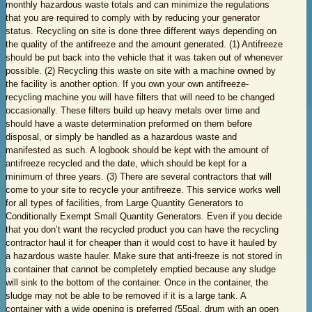
monthly hazardous waste totals and can minimize the regulations
that you are required to comply with by reducing your generator
status. Recycling on site is done three different ways depending on
the quality of the antifreeze and the amount generated. (1) Antifreeze
should be put back into the vehicle that it was taken out of whenever
possible. (2) Recycling this waste on site with a machine owned by
the facility is another option. If you own your own antifreeze-
recycling machine you will have filters that will need to be changed
occasionally. These filters build up heavy metals over time and
should have a waste determination preformed on them before
disposal, or simply be handled as a hazardous waste and
manifested as such. A logbook should be kept with the amount of
antifreeze recycled and the date, which should be kept for a
minimum of three years. (3) There are several contractors that will
come to your site to recycle your antifreeze. This service works well
for all types of facilities, from Large Quantity Generators to
Conditionally Exempt Small Quantity Generators. Even if you decide
that you don’t want the recycled product you can have the recycling
contractor haul it for cheaper than it would cost to have it hauled by
a hazardous waste hauler. Make sure that anti-freeze is not stored in
a container that cannot be completely emptied because any sludge
will sink to the bottom of the container. Once in the container, the
sludge may not be able to be removed if it is a large tank. A
container with a wide opening is preferred (55gal. drum with an open