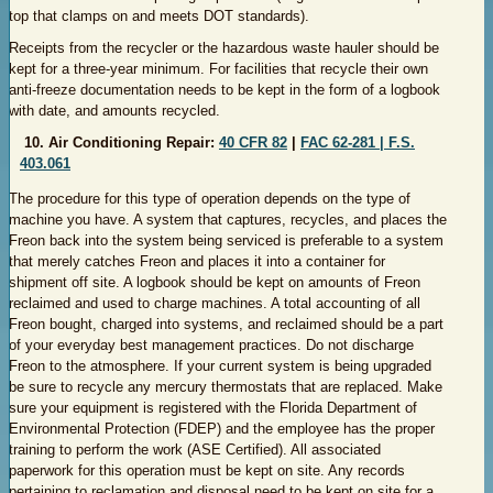
top that clamps on and meets DOT standards).
Receipts from the recycler or the hazardous waste hauler should be
kept for a three-year minimum. For facilities that recycle their own
anti-freeze documentation needs to be kept in the form of a logbook
with date, and amounts recycled.
10. Air Conditioning Repair:
40 CFR 82
|
FAC 62-281 |
F.S.
403.061
The procedure for this type of operation depends on the type of
machine you have. A system that captures, recycles, and places the
Freon back into the system being serviced is preferable to a system
that merely catches Freon and places it into a container for
shipment off site. A logbook should be kept on amounts of Freon
reclaimed and used to charge machines. A total accounting of all
Freon bought, charged into systems, and reclaimed should be a part
of your everyday best management practices. Do not discharge
Freon to the atmosphere. If your current system is being upgraded
be sure to recycle any mercury thermostats that are replaced. Make
sure your equipment is registered with the Florida Department of
Environmental Protection (FDEP) and the employee has the proper
training to perform the work (ASE Certified). All associated
paperwork for this operation must be kept on site. Any records
pertaining to reclamation and disposal need to be kept on site for a