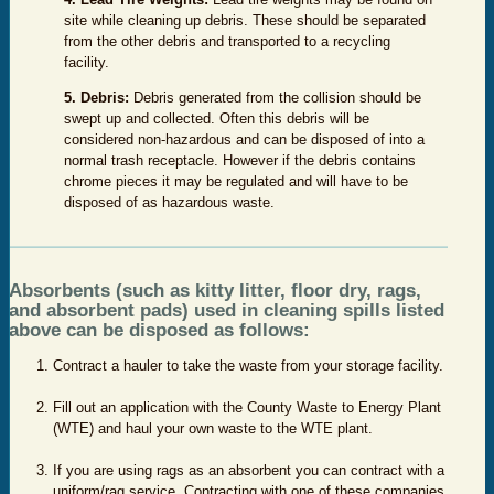
site while cleaning up debris. These should be separated
from the other debris and transported to a recycling
facility.
5. Debris:
Debris generated from the collision should be
swept up and collected. Often this debris will be
considered non-hazardous and can be disposed of into a
normal trash receptacle. However if the debris contains
chrome pieces it may be regulated and will have to be
disposed of as hazardous waste.
Absorbents (such as kitty litter, floor dry, rags,
and absorbent pads) used in cleaning spills listed
above can be disposed as follows:
Contract a hauler to take the waste from your storage facility.
Fill out an application with the County Waste to Energy Plant
(WTE) and haul your own waste to the WTE plant.
If you are using rags as an absorbent you can contract with a
uniform/rag service. Contracting with one of these companies