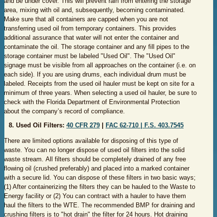
and be under cover. This will prevent rain from entering the storage
area, mixing with oil and, subsequently, becoming contaminated.
Make sure that all containers are capped when you are not
transferring used oil from temporary containers. This provides
additional assurance that water will not enter the container and
contaminate the oil. The storage container and any fill pipes to the
storage container must be labeled "Used Oil". The "Used Oil"
signage must be visible from all approaches on the container (i.e. on
each side). If you are using drums, each individual drum must be
labeled. Receipts from the used oil hauler must be kept on site for a
minimum of three years. When selecting a used oil hauler, be sure to
check with the Florida Department of Environmental Protection
about the company’s record of compliance.
8. Used Oil Filters:
40 CF​R 279
|
FAC 6​2-710 |
F.​S. 403​.7545​
There are limited options available for disposing of this type of
waste. You can no longer dispose of used oil filters into the solid
waste stream. All filters should be completely drained of any free
flowing oil (crushed preferably) and placed into a marked container
with a secure lid. You can dispose of these filters in two basic ways;
(1) After containerizing the filters they can be hauled to the Waste to
Energy facility or (2) You can contract with a hauler to have them
haul the filters to the WTE. The recommended BMP for draining and
crushing filters is to "hot drain" the filter for 24 hours. Hot draining