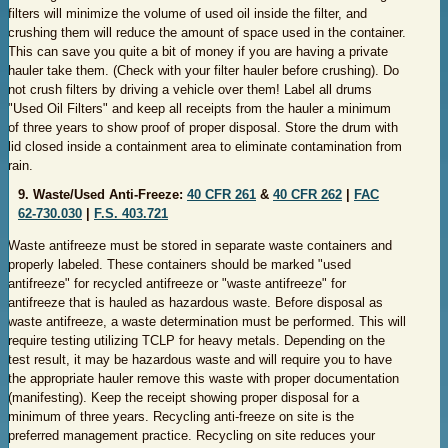
filters will minimize the volume of used oil inside the filter, and
crushing them will reduce the amount of space used in the container.
This can save you quite a bit of money if you are having a private
hauler take them. (Check with your filter hauler before crushing). Do
not crush filters by driving a vehicle over them! Label all drums
"Used Oil Filters" and keep all receipts from the hauler a minimum
of three years to show proof of proper disposal. Store the drum with
lid closed inside a containment area to eliminate contamination from
rain.
​9. Waste/Used Anti-Freeze:
40 CFR 261
&
40 CFR 262
|
FAC
62-730.030
|
F.S. 403.721
Waste antifreeze must be stored in separate waste containers and
properly labeled. These containers should be marked "used
antifreeze" for recycled antifreeze or "waste antifreeze" for
antifreeze that is hauled as hazardous waste. Before disposal as
waste antifreeze, a waste determination must be performed. This will
require testing utilizing TCLP for heavy metals. Depending on the
test result, it may be hazardous waste and will require you to have
the appropriate hauler remove this waste with proper documentation
(manifesting). Keep the receipt showing proper disposal for a
minimum of three years. Recycling anti-freeze on site is the
preferred management practice. Recycling on site reduces your