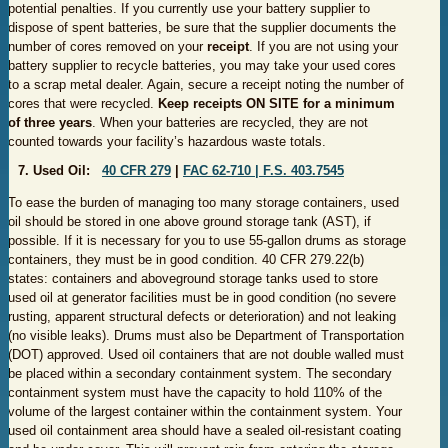
potential penalties. If you currently use your battery supplier to
dispose of spent batteries, be sure that the supplier documents the
number of cores removed on your
receipt
. If you are not using your
battery supplier to recycle batteries, you may take your used cores
to a scrap metal dealer. Again, secure a receipt noting the number of
cores that were recycled.
Keep receipts ON SITE for a minimum
of three years
. When your batteries are recycled, they are not
counted towards your facility’s hazardous waste totals.
7. Used Oil:
40 CF​R 279
|
FAC 6​2-710 |
F.​S. 403​.7545​
To ease the burden of managing too many storage containers, used
oil should be stored in one above ground storage tank (AST), if
possible. If it is necessary for you to use 55-gallon drums as storage
containers, they must be in good condition. 40 CFR 279.22(b)
states: containers and aboveground storage tanks used to store
used oil at generator facilities must be in good condition (no severe
rusting, apparent structural defects or deterioration) and not leaking
(no visible leaks). Drums must also be Department of Transportation
(DOT) approved. Used oil containers that are not double walled must
be placed within a secondary containment system. The secondary
containment system must have the capacity to hold 110% of the
volume of the largest container within the containment system. Your
used oil containment area should have a sealed oil-resistant coating