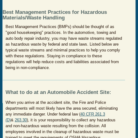
Best Management Practices for Hazardous
Materials/Waste Handling
Best Management Practices (BMPs) should be thought of as
"good housekeeping" practices. In the automotive, towing and
auto body repair industry, you may have waste streams regulated
as hazardous waste by federal and state laws. Listed below are
typical waste streams and minimal practices to help you comply
with these regulations. Staying in compliance to these
regulations will help reduce costs and liabilities associated from
being in non-compliance.
What to do at an Automobile Accident Site:
When you arrive at the accident site, the Fire and Police
departments will most likely have the area secured, eliminating
any immediate danger. Under federal law (
40 CFR 261.3
(D)
&
263.30
), it is your responsibility to collect any hazardous
and non-hazardous waste resulting from the collision. All
employees involved in the cleanup of hazardous waste must be
trained to meet the requirements of OSHA Hazardous