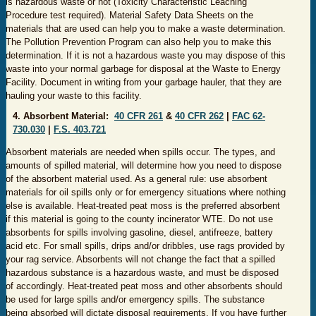
is hazardous waste or not (Toxicity Characteristic Leaching
Procedure test required). Material Safety Data Sheets on the
materials that are used can help you to make a waste determination.
The Pollution Prevention Program can also help you to make this
determination. If it is not a hazardous waste you may dispose of this
waste into your normal garbage for disposal at the Waste to Energy
Facility. Document in writing from your garbage hauler, that they are
hauling your waste to this facility.
4. Absorbent Material:
40 CFR 261
&
40 CFR 262
|
FAC 62-
730.030
|
F.S. 403.721
​​
Absorbent materials are needed when spills occur. The types, and
amounts of spilled material, will determine how you need to dispose
of the absorbent material used. As a general rule: use absorbent
materials for oil spills only or for emergency situations where nothing
else is available. Heat-treated peat moss is the preferred absorbent
if this material is going to the county incinerator WTE. Do not use
absorbents for spills involving gasoline, diesel, antifreeze, battery
acid etc. For small spills, drips and/or dribbles, use rags provided by
your rag service. Absorbents will not change the fact that a spilled
hazardous substance is a hazardous waste, and must be disposed
of accordingly. Heat-treated peat moss and other absorbents should
be used for large spills and/or emergency spills. The substance
being absorbed will dictate disposal requirements. If you have further