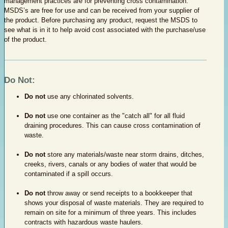
management practices are for preventing cross contamination.
MSDS’s are free for use and can be received from your supplier of
the product. Before purchasing any product, request the MSDS to
see what is in it to help avoid cost associated with the purchase/use
of the product.
Do Not:
Do not
use any chlorinated solvents.
Do not
use one container as the "catch all" for all fluid
draining procedures. This can cause cross contamination of
waste.
Do not
store any materials/waste near storm drains, ditches,
creeks, rivers, canals or any bodies of water that would be
contaminated if a spill occurs.
Do not
throw away or send receipts to a bookkeeper that
shows your disposal of waste materials. They are required to
remain on site for a minimum of three years. This includes
contracts with hazardous waste haulers.