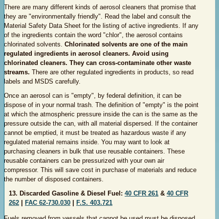
There are many different kinds of aerosol cleaners that promise that
they are "environmentally friendly". Read the label and consult the
Material Safety Data Sheet for the listing of active ingredients. If any
of the ingredients contain the word "chlor", the aerosol contains
chlorinated solvents.
Chlorinated solvents are one of the main
regulated ingredients in aerosol cleaners. Avoid using
chlorinated cleaners. They can cross-contaminate other waste
streams.
There are other regulated ingredients in products, so read
labels and MSDS carefully.
Once an aerosol can is "empty", by federal definition, it can be
dispose of in your normal trash. The definition of "empty" is the point
at which the atmospheric pressure inside the can is the same as the
pressure outside the can, with all material dispersed. If the container
cannot be emptied, it must be treated as hazardous waste if any
regulated material remains inside. You may want to look at
purchasing cleaners in bulk that use reusable containers. These
reusable containers can be pressurized with your own air
compressor. This will save cost in purchase of materials and reduce
the number of disposed containers.
13. Discarded Gasoline & Diesel Fuel:
40 CFR 261
&
40 CFR
262
|
FAC 62-730.030
|
F.S. 403.721
Fuels removed from vessels that cannot be used must be disposed