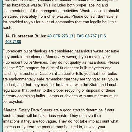
of as hazardous waste. This includes both proper labeling and
documentation of the management activities. Waste gasoline should
be stored separately from other wastes. Please consult the hauler’s
list provided to you for a list of companies that can legally haul this
waste.
14. Fluorescent Bulbs:
40 CFR 273.13
|
FAC 62-737 |
F.S.
403.7186
Fluorescent bulbs/devices are considered hazardous waste because
they contain the element Mercury. However, if you recycle your
Fluorescent bulbs/devices, they do not qualify as hazardous. Please
call the SQG program for a list of fluorescent bulb recyclers and
handling instructions. Caution: if a supplier tells you that their bulbs
are environmentally safe remember that they are trying to sell you a
product, and that they may not be familiar with the State and Local
regulations that pertain to the proper recycling or disposal of these
mercury-containing bulbs. Lamps or devices with any mercury must
be recycled.
*Material Safety Data Sheets are a good start to determine if your
waste stream will be hazardous waste. They do have their
limitations if they are too vague. They do not take into account what
process or system the product may be used in, or what your