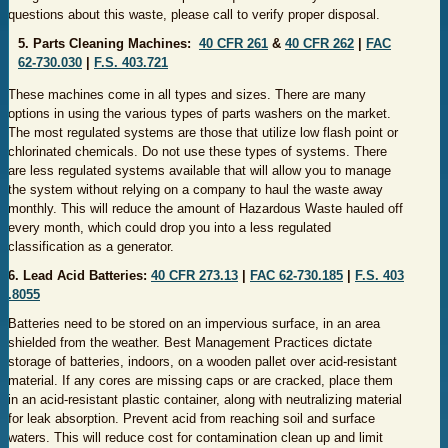
questions about this waste, please call to verify proper disposal.
5. Parts Cleaning Machines:
40 CFR 261
&
40 CFR 262
|
FAC
62-730.030
|
F.S. 403.721
These machines come in all types and sizes. There are many
options in using the various types of parts washers on the market.
The most regulated systems are those that utilize low flash point or
chlorinated chemicals. Do not use these types of systems. There
are less regulated systems available that will allow you to manage
the system without relying on a company to haul the waste away
monthly. This will reduce the amount of Hazardous Waste hauled off
every month, which could drop you into a less regulated
classification as a generator.
6. Lead Acid Batteries:
40 CFR 2​​73.13
|
FAC 62-730.185
|
F.S. 40​3​
.8055
Batteries need to be stored on an impervious surface, in an area
shielded from the weather. Best Management Practices dictate
storage of batteries, indoors, on a wooden pallet over acid-resistant
material. If any cores are missing caps or are cracked, place them
in an acid-resistant plastic container, along with neutralizing material
for leak absorption. Prevent acid from reaching soil and surface
waters. This will reduce cost for contamination clean up and limit