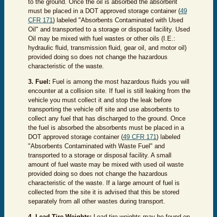
to the ground. Once the oil is absorbed the absorbent
must be placed in a DOT approved storage container (
49
CFR 171
) labeled "Absorbents Contaminated with Used
Oil" and transported to a storage or disposal facility. Used
Oil may be mixed with fuel wastes or other oils (I.E.:
hydraulic fluid, transmission fluid, gear oil, and motor oil)
provided doing so does not change the hazardous
characteristic o
f the waste.
3. Fuel:
Fuel is among the most hazardous fluids you will
encounter at a collision site. If fuel is still leaking from the
vehicle you must collect it and stop the leak before
transporting the vehicle off site and use absorbents to
collect any fuel that has discharged to the ground. Once
the fuel is absorbed the absorbents must be placed in a
DOT approved storage container (
49 CFR 171
) labeled
"Absorbents Contaminated with Waste Fuel" and
transported to a storage or disposal facility. A small
amount of fuel waste may be mixed with used oil waste
provided doing so does not change the hazardous
characteristic of the waste. If a large amount of fuel is
collected from the site it is advised that this be stored
separately from all other wastes during transport.
4. Lead Tire Weights:
Lead tire weights may be found on