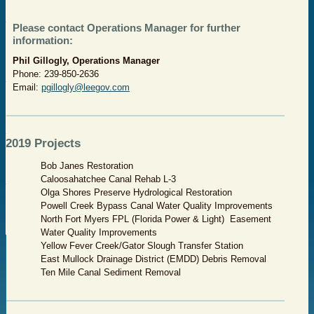
Please contact Operations Manager for further
information:
Phil Gillogly, Operations Manager
Phone: 239-850-2636
Email:
pgillogly@leegov.com
​2019 Projects
Bob Janes Restoration
Caloosahatchee Canal Rehab L-3
Olga Shores Preserve Hydrological Restoration
Powell Creek Bypass Canal Water Quality Improvements
North Fort Myers FPL (Florida Power & Light) Easement
Water Quality Improvements
Yellow Fever Creek/Gator Slough Transfer Station
East Mullock Drainage District (EMDD) Debris Removal
Ten Mile Canal Sediment Removal