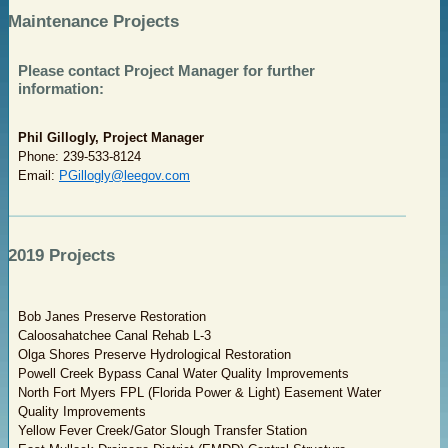
Maintenance Projects
Please contact Project Manager for further
information:
Phil Gillogly, Project Manager
Phone: 239-533-8124
Email:
PGillogly@leegov.com
2019 Projects
Bob Janes Preserve Restoration
Caloosahatchee Canal Rehab L-3
Olga Shores Preserve Hydrological Restoration
Powell Creek Bypass Canal Water Quality Improvements
North Fort Myers FPL (Florida Power & Light) Easement Water
Quality Improvements
Yellow Fever Creek/Gator Slough Transfer Station