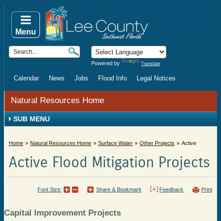
Menu
Powered by
Translate
Calendar
News
Jobs
Flood Info
Legal Notices
Natural Resources Home
SUB MENU
Home
Natural Resources Home
Surface Water
Other Projects
Active
Active Flood Mitigation Projects
Font Size:
Share & Bookmark
Feedback
Print
Capital Improvement Projects