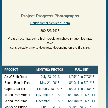
Project Progress Photographs
Florida Aerial Services Team
800-723-7425
Please note that some high-resolution photo image files may
take
considerable time to download depending on the file size.
​PROJECT
​MONTHLY PHOTOS
​FULL SET
​A&W Bulb Road
​
July 23, 2013
​6/25/12 to 7/23/13
​Bonita Beach Road
​May 21, 2013
8/19/11 to 5/21/13
​Cape Coral Toll
​February 18, 2013
6/20/11 to 2/18/13
​Island Park Area 1
November 21, 2014
6/19/08 to 11/21/14
​Island Park Area 2
November 21, 2014
5/22/08 to 11/21/14
​Matlacha Bridge
June 21, 2013
​8/20/10 to 6/21/13