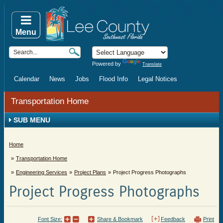
Menu
Powered by
Translate
Calendar
News
Jobs
Flood Info
Legal Notices
Transportation Home
SUB MENU
Home
Transportation Home
Engineering Services
Project Plans
Project Progress Photographs
Project Progress Photographs
Font Size:
Share & Bookmark
Feedback
Print