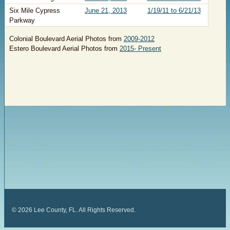
​Six Mile Cypress
June 21, 2013
​1/19/11 to 6/21/13
Parkway
Colonial Boulevard Aerial Photos from
2009-2012
Estero Boulevard Aerial Photos from
2015- Present
©
2026
Lee County, FL. All Rights Reserved.