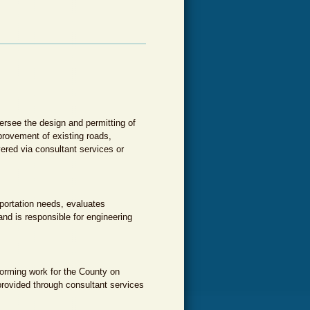
rsee the design and permitting of
rovement of existing roads,
ered via consultant services or
sportation needs, evaluates
nd is responsible for engineering
forming work for the County on
provided through consultant services