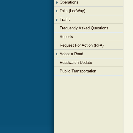
Operations
Tolls (LeeWay)
Traffic
Frequently Asked Questions
Reports
Request For Action (RFA)
Adopt a Road
Roadwatch Update
Public Transportation