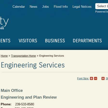
Calendar
News
Jobs
Flood Info
Legal Notices
Powered 
Home
Transportation Home
Engineering Services
Engineering Services
Font Size:
S
Main Office
Engineering and Plan Review
Phone:
239-533-8580