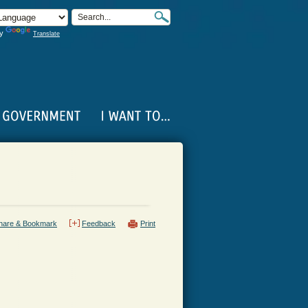
by
Translate
hare & Bookmark
Feedback
Print