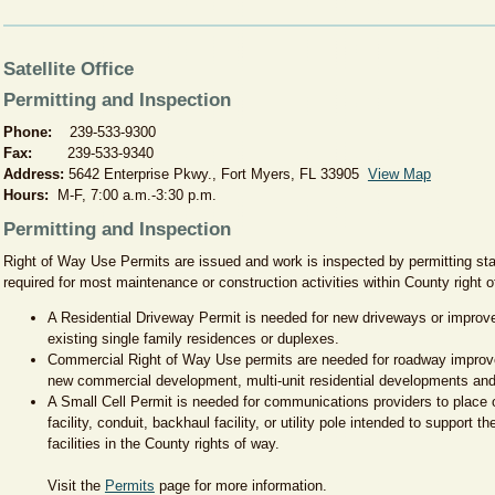
Satellite Office
Permitting and Inspection
Phone:
239-533-9300
Fax:
239-533-9340
Address:
5642 Enterprise Pkwy., Fort Myers, FL 33905
View Map
Hours:
M-F, 7:00 a.m.-3:30 p.m.
Permitting and Inspection
Right of Way Use Permits are issued and work is inspected by permitting st
required for most maintenance or construction activities within County right
A Residential Driveway Permit is needed for new driveways or improve
existing single family residences or duplexes.
Commercial Right of Way Use permits are needed for roadway improv
new commercial development, multi-unit residential developments and 
A Small Cell Permit is needed for communications providers to place
facility, conduit, backhaul facility, or utility pole intended to support t
facilities in the County rights of way.
Visit the
Permits
page for more information.