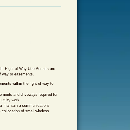
aff. Right of Way Use Permits are
 of way or easements.
ments within the right of way to
ements and driveways required for
utility work.
 or maintain a communications
he collocation of small wireless