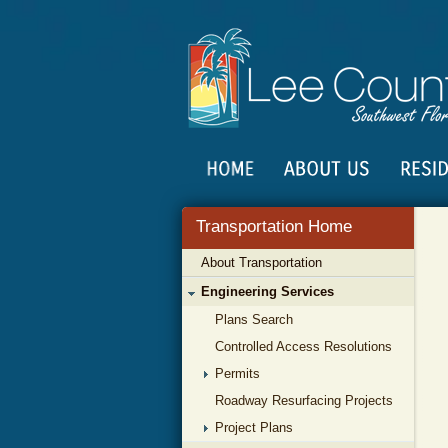
Transportation Home
About Transportation
Engineering Services
Plans Search
Controlled Access Resolutions
Permits
Roadway Resurfacing Projects
Project Plans