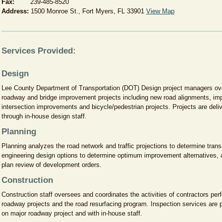
Fax:
239-485-8520
Address:
1500 Monroe St., Fort Myers, FL 33901
View Map
Services Provided:
Design
Lee County Department of Transportation (DOT) Design project managers ove
roadway and bridge improvement projects including new road alignments, imp
intersection improvements and bicycle/pedestrian projects. Projects are deliv
through in-house design staff.
Planning
Planning analyzes the road network and traffic projections to determine tran
engineering design options to determine optimum improvement alternatives, a
plan review of development orders.
Construction
Construction staff oversees and coordinates the activities of contractors per
roadway projects and the road resurfacing program. Inspection services are 
on major roadway project and with in-house staff.