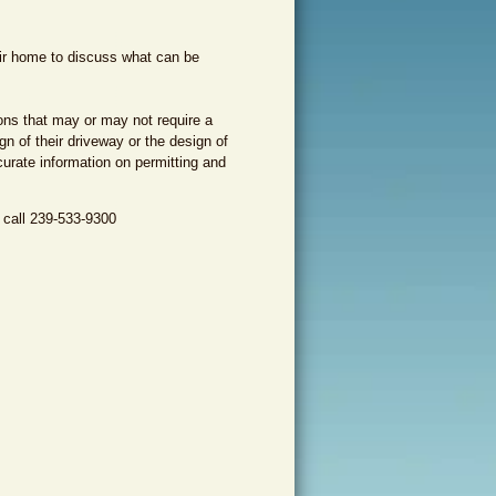
eir home to discuss what can be
ons that may or may not require a
n of their driveway or the design of
urate information on permitting and
 call 239-533-9300