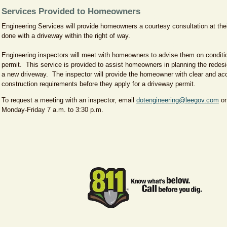
Services Provided to Homeowners
Engineering Services will provide homeowners a courtesy consultation at th
done with a driveway within the right of way.
Engineering inspectors will meet with homeowners to advise them on conditi
permit. This service is provided to assist homeowners in planning the redesig
a new driveway. The inspector will provide the homeowner with clear and acc
construction requirements before they apply for a driveway permit.
To request a meeting with an inspector, email
dotengineering@leegov.com
or
Monday-Friday 7 a.m. to 3:30 p.m.