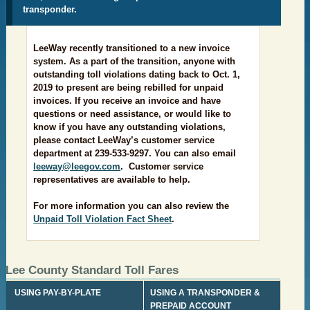
transponder.
LeeWay recently transitioned to a new invoice
system. As a part of the transition, anyone with
outstanding toll violations dating back to Oct. 1,
2019 to present are being rebilled for unpaid
invoices. If you receive an invoice and have
questions or need assistance, or would like to
know if you have any outstanding violations,
please contact LeeWay’s customer service
department at 239-533-9297. You can also email
leeway@leegov.com
. Customer service
representatives are available to help.
For more information you can also review the
Unpaid Toll Violation Fact Sheet
.
L
ee C
ounty Standard Toll Fares
​ USING PAY-BY-PLATE
​USING A TRANSPONDER &
PREPAID ACCOUNT