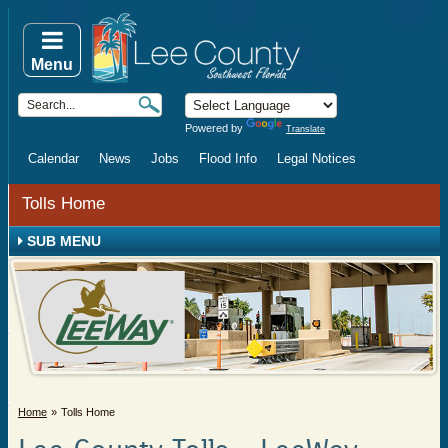
Menu
Powered by
Translate
Calendar
News
Jobs
Flood Info
Legal Notices
Tolls Home
SUB MENU
Home
Tolls Home