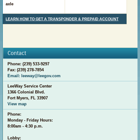
axle
LEARN HOW TO GET A TRANSPONDER & PREPAID ACCOUNT
Contact
Phone: (239) 533-9297
Fax: (239) 278-7854
Email: leeway@leegov.com
LeeWay Service Center
1366 Colonial Blvd.
Fort Myers, FL 33907
View map
Phone:
Monday - Friday Hours:
8:00am - 4:30 p.m.
Lobby: