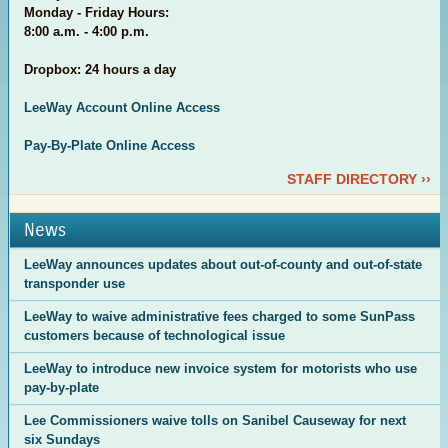
Monday - Friday Hours:
8:00 a.m. - 4:00 p.m.
Dropbox: 24 hours a day
LeeWay Account Online Access
Pay-By-Plate Online Access
STAFF DIRECTORY ››
News
LeeWay announces updates about out-of-county and out-of-state
transponder use
LeeWay to waive administrative fees charged to some SunPass
customers because of technological issue
LeeWay to introduce new invoice system for motorists who use
pay-by-plate
Lee Commissioners waive tolls on Sanibel Causeway for next
six Sundays