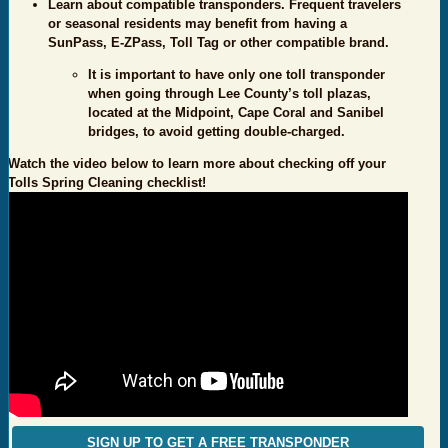
Learn about compatible transponders. Frequent travelers
or seasonal residents may benefit from having a
SunPass, E-ZPass, Toll Tag or other compatible brand.
It is important to have only one toll transponder
when going through Lee County’s toll plazas,
located at the Midpoint, Cape Coral and Sanibel
bridges, to avoid getting double-charged.
Watch the video below to learn more about checking off your
Tolls Spring Cleaning checklist!
SIGN UP TO GET A FREE TRANSPONDER