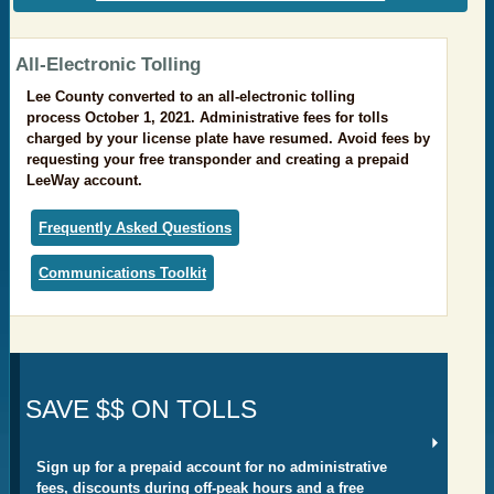
​All-Electronic Tolling
Lee County converted to an all-electronic tolling
process October 1, 2021. Administrative fees for tolls
charged by your license plate have resumed. Avoid fees by
requesting your free transponder and creating a prepaid
LeeWay account.
Frequently Asked Questions
Communications Toolkit
SAVE $$ ON TOLLS
Sign up for a prepaid account for no administrative
fees, discounts during off-peak hours and a free