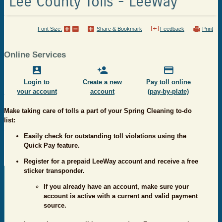
Lee County Tolls - LeeWay
Font Size:
Share & Bookmark
Feedback
Print
Online Services
Login to
Create a new
Pay toll online
your account
account
(pay-by-plate)
Make taking care of tolls a part of your Spring Cleaning to-do
list:
Easily check for outstanding toll violations using the
Quick Pay feature.
Register for a prepaid LeeWay account and receive a free
sticker transponder.
If you already have an account, make sure your
account is active with a current and valid payment
source.