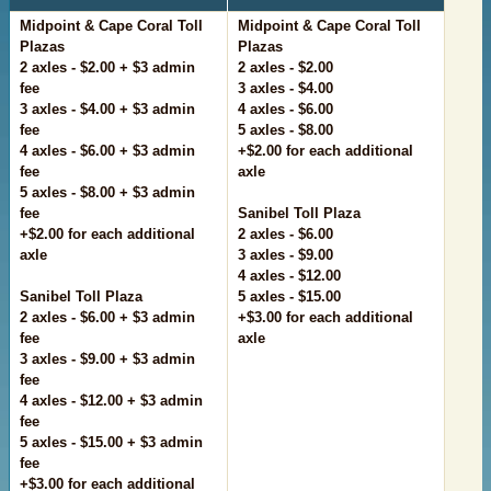
Midpoint & Cape Coral Toll
Midpoint & Cape Coral Toll
Plazas
Plazas
2 axles - $2.00 + $3 admin
2 axles - $2.00
fee
3 axles - $4.00
3 axles - $4.00 + $3 admin
4 axles - $6.00
fee
5 axles - $8.00
4 axles - $6.00 + $3 admin
+$2.00 for each additional
fee
axle
5 axles - $8.00 + $3 admin
fee
Sanibel Toll Plaza
+$2.00 for each additional
2 axles - $6.00
axle
3 axles - $9.00
4 axles - $12.00
Sanibel Toll Plaza
5 axles - $15.00
2 axles - $6.00 + $3 admin
+$3.00 for each additional
fee
axle
3 axles - $9.00 + $3 admin
fee
4 axles - $12.00 + $3 admin
fee
5 axles - $15.00 + $3 admin
fee
+$3.00 for each additional