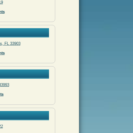
19
nts
rs, FL 33903
nts
 33993
ts
22