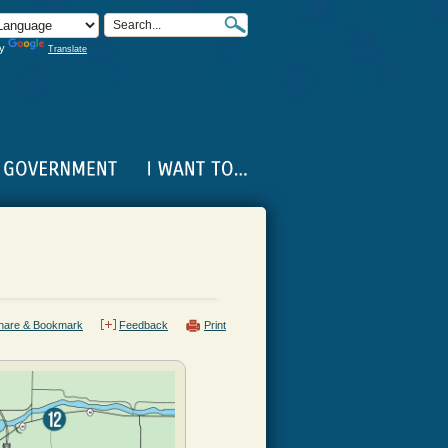
by
Translate
hare & Bookmark
Feedback
Print