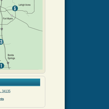
L 34135
nts