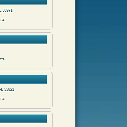
L 33971
nts
nts
FL 33921
nts