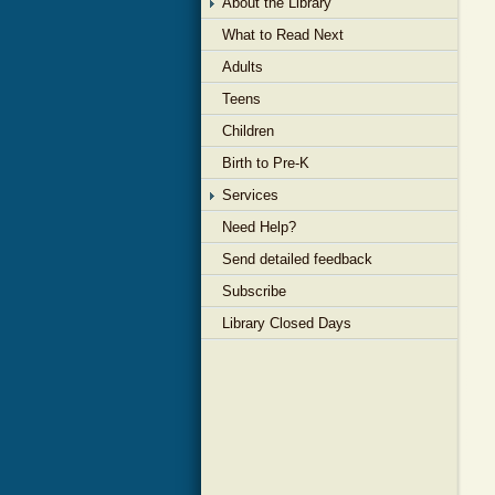
About the Library
What to Read Next
Adults
Teens
Children
Birth to Pre-K
Services
Need Help?
Send detailed feedback
Subscribe
Library Closed Days