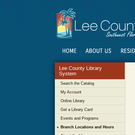
Lee County Library
System
Search the Catalog
My Account
Online Library
Get a Library Card
Events and Programs
Branch Locations and Hours