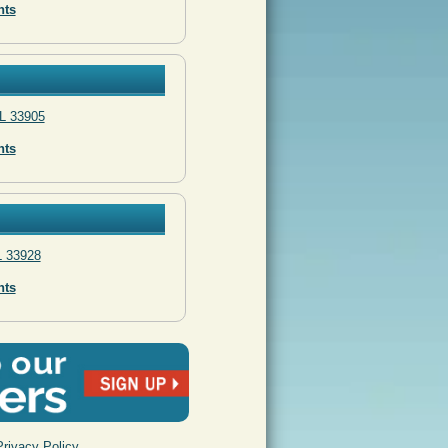
nts
L 33905
nts
L 33928
nts
Privacy Policy