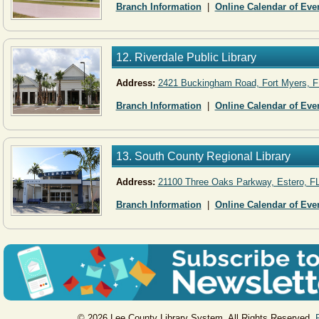
Branch Information
|
Online Calendar of Eve
12. Riverdale Public Library
Address: ​
2421 Buckingham Road, Fort Myers, F
Branch Information
|
Online Calendar of Eve
13. South County Regional Library
Address:
21100 Three Oaks Parkway, Estero, F
Branch Information
|
Online Calendar of Eve
© 2026 Lee County Library System. All Rights Reserved.