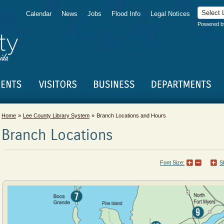
Calendar
News
Jobs
Flood Info
Legal Notices
Powered 
Home
Lee County Library System
Branch Locations and Hours
Branch Locations
Font Size:
S