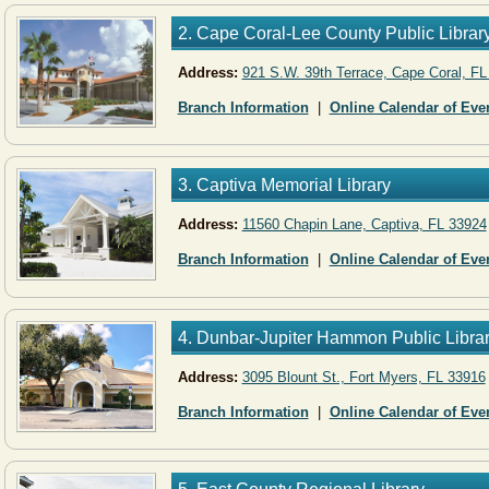
2. Cape Coral-Lee County Public Librar
Address:
921 S.W. 39th Terrace, Cape Coral, FL
Branch Information
|
Online Calendar of Eve
3. Captiva Memorial Library
Address:
11560 Chapin Lane, Captiva, FL 33924
Branch Information
|
Online Calendar of Eve
4. Dunbar-Jupiter Hammon Public Libra
Address:
3095 Blount St., Fort Myers, FL 33916
Branch Information
|
Online Calendar of Eve