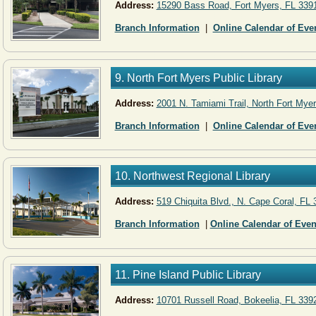
Address:
15290 Bass Road, Fort Myers, FL 339
Branch Information
|
Online Calendar of Eve
9. North Fort Myers Public Library
Address:
2001 N. Tamiami Trail, North Fort Mye
Branch Information
|
Online Calendar of Eve
10. Northwest Regional Library
Address:
519 Chiquita Blvd., N. Cape Coral, FL
Branch Information
|
Online Calendar of Even
11. Pine Island Public Library
Address:
10701 Russell Road, Bokeelia, FL 339