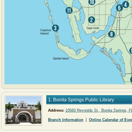
1. Bonita Springs Public Library
Address:
10560 Reynolds St., Bonita Springs, F
Branch Information
|
Online Calendar of Eve