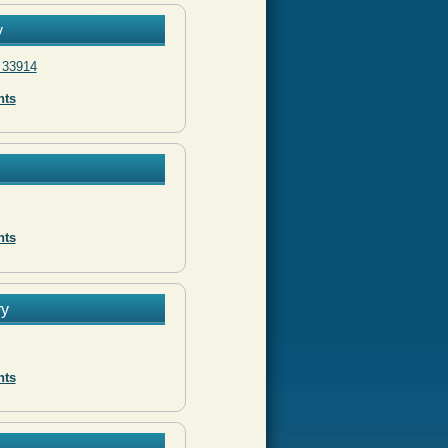
y
 33914
nts
nts
ry
nts