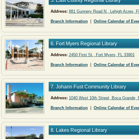
5. East County Regional Library
Address:
881 Gunnery Road N., Lehigh Acres, F
Branch Information
|
Online Calendar of Eve
6. Fort Myers Regional Library
Address:
2450 First St., Fort Myers, FL 33901
Branch Information
|
Online Calendar of Eve
7. Johann Fust Community Library
Address:
1040 West 10th Street, Boca Grande, 
Branch Information
|
Online Calendar of Eve
8. Lakes Regional Library