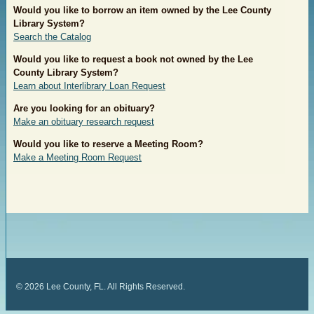
Would you like to borrow an item owned by the Lee County
Library
System?
Search the Catalog
Would you like to request a book not owned by the Lee
County Library
System?
Learn about Interlibrary Loan Request
Are you looking for an obituary?
Make an obituary research request
Would you like to reserve a Meeting Room?
Make a Meeting Room Request
©
2026
Lee County, FL. All Rights Reserved.