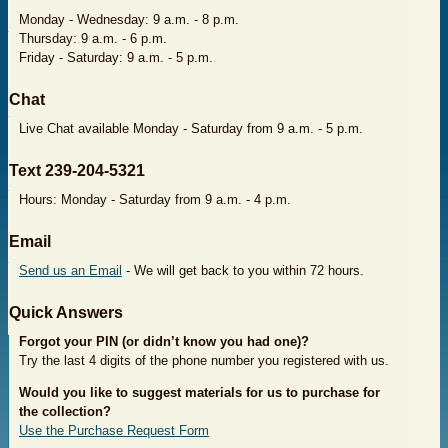
Monday - Wednesday: 9 a.m. - 8 p.m.
Thursday: 9 a.m. - 6 p.m.
Friday - Saturday: 9 a.m. - 5 p.m.
​Chat
Live Chat available Monday - Saturday from 9 a.m. - 5 p.m.
​Text 239-204-5321
Hours: Monday - Saturday from 9 a.m. - 4 p.m.
​Email
Send us an Email
- We will get back to you within 72 hours.
​Quick Answers
Forgot your PIN
(or didn’t know you had one)?
Try the last 4 digits of the phone number you registered with us.
Would you like to suggest materials for us to purchase
for
the collection?
Use the Purchase Request Form