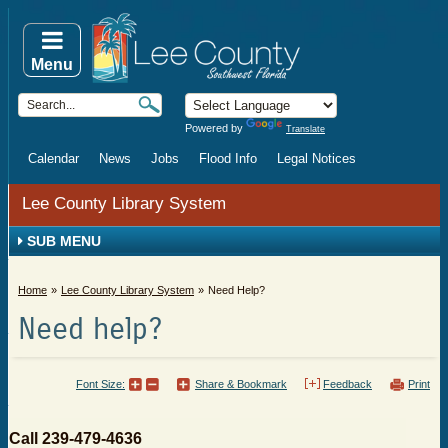
Menu
Powered by
Translate
Calendar
News
Jobs
Flood Info
Legal Notices
Lee County Library System
SUB MENU
Home
Lee County Library System
Need Help?
Need help?
Font Size:
Share & Bookmark
Feedback
Print
​​Call 239-479-4636