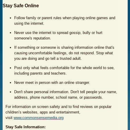
Stay Safe Online
Follow family or parent rules when playing online games and
using the internet.
Never use the internet to spread gossip, bully or hurt
someone's reputation.
If something or someone is sharing information online that's
causing uncomfortable feelings, do not respond. Stop what
you are doing and go tell a trusted adult.
Post only what feels comfortable for the whole world to see,
including parents and teachers.
Never meet in person with an online stranger.
Don't share personal information. Don't tell people your name,
address, phone number, school name, or passwords.
For information on screen safety and to find reviews on popular
children’s websites, apps and entertainment,
visit
www.commonsensemedia.org
Stay S
afe Information: