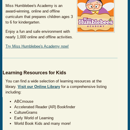
Miss Humblebee's Academy is an
award-winning, online and offline
curriculum that prepares children ages 3
to 6 for kindergarten.
Enjoy a fun and safe environment with
nearly 1,000 online and offline activities.
Try Miss Humblebee's Academy now!
Learning Resources for Kids
You can find a wide selection of learning resources at the
library.
Visit our Online Library
for a comprehensive listing
including:
ABCmouse
Accelerated Reader (AR) Bookfinder
CultureGrams
Early World of Learning
World Book Kids and many more!