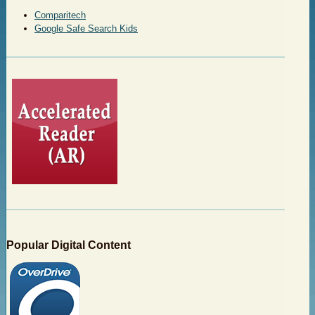
Comparitech
Google Safe Search Kids
Popular Digital Content