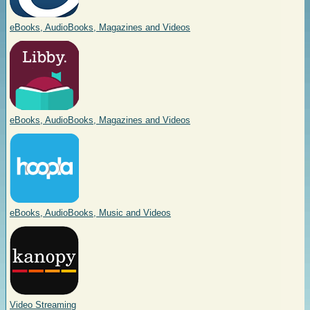
eBooks, AudioBooks, Magazines and Videos
eBooks, AudioBooks, Magazines and Videos
eBooks, AudioBooks, Music and Videos
Video Streaming