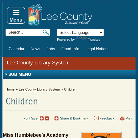
Menu
Powered by
Translate
Calendar
News
Jobs
Flood Info
Legal Notices
Lee County Library System
SUB MENU
Home
Lee County Library System
Children
Children
Font Size:
Share & Bookmark
Feedback
Print
Miss Humblebee’s Academy