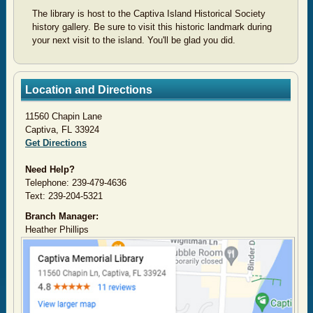
The library is host to the Captiva Island Historical Society
history gallery. Be sure to visit this historic landmark during
your next visit to the island. You'll be glad you did.
Location and Directions
11560 Chapin Lane
Captiva, FL 33924
Get Directions
Need Help?
Telephone: 239-479-4636
Text: 239-204-5321
Branch Manager:
Heather Phillips