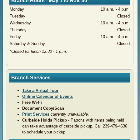
Branch Hours - May 1 to Nov. 30
Monday
​10 a.m. - 4 p.m.
​Tuesday
​Closed
​Wednesday
​10 a.m. - 4 p.m.
​Thursday
Closed
​Friday
​10 a.m. - 4 p.m.
​Saturday & Sunday
Closed
​*Closed for lunch 12:30 - 1 p.m.
Branch Services
Take a Virtual Tour
Online Calendar of Events
Free Wi-Fi
Document Copy/Scan
Print Services
currently unavailable.
Curbside Holds Pickup
- Patrons with items being held
can take advantage of curbside pickup. Call 239-479-4636
to schedule your pickup.