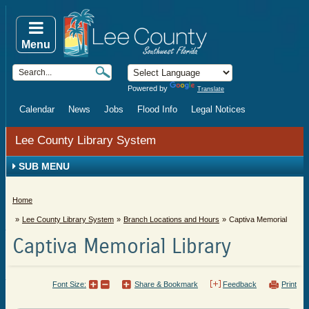
Menu
Powered by
Translate
Calendar
News
Jobs
Flood Info
Legal Notices
Lee County Library System
SUB MENU
Home
Lee County Library System
Branch Locations and Hours
Captiva Memorial
Captiva Memorial Library
Font Size:
Share & Bookmark
Feedback
Print