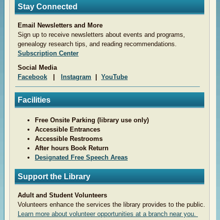
Stay Connected
Email Newsletters and More
Sign up to receive newsletters about events and programs,
genealogy research tips, and reading recommendations.
Subscription Center
Social Media
Facebook
|
Instagram
|
YouTube
Facilities
Free Onsite Parking (library use only)
Accessible Entrances
Accessible Restrooms
After hours Book Return
Designated Free Speech Areas
Support the Library
Adult and Student Volunteers
Volunteers enhance the services the library provides to the public.
Learn more about volunteer opportunities at a branch near you.