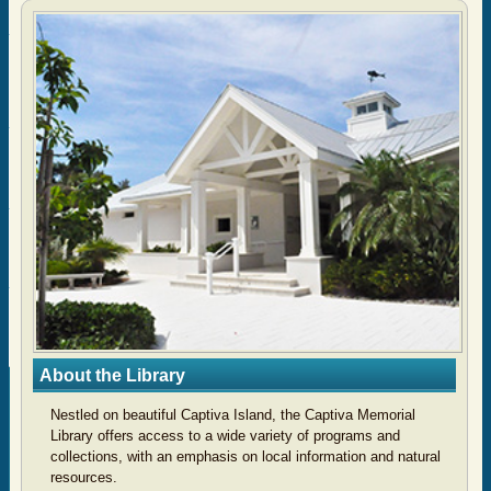
About the Library
Nestled on beautiful Captiva Island, the Captiva Memorial
Library
offers access to a wide variety of programs and
collections, with an emphasis on local information and natural
resources.