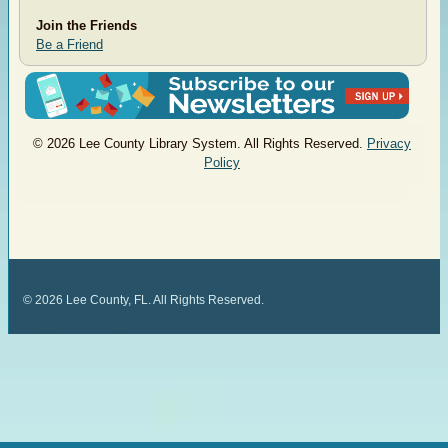
Join the Friends
Be a Friend
© 2026 Lee County Library System. All Rights Reserved.
Privacy
Policy
©
2026
Lee County, FL. All Rights Reserved.