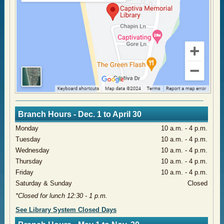
Branch Hours - Dec. 1 to April 30
​Monday
​10 a.m. - 4 p.m.
​Tuesday
10 a.m. - 4 p.m.
​Wednesday
​10 a.m. - 4 p.m.
​Thursday
​10 a.m. - 4 p.m.
​Friday
10 a.m. - 4 p.m.
​Saturday & Sunday
Closed
*Closed for lunch 12:30 - 1 p.m.
​See Library System Closed Days