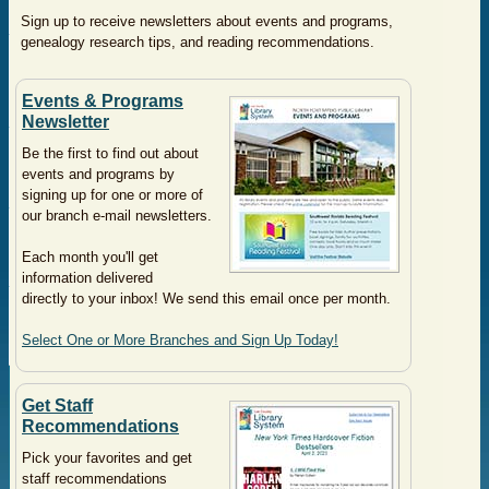
Sign up to receive newsletters about events and programs,
genealogy research tips, and reading recommendations.
Events & Programs
Newsletter
Be the first to find out about
events and programs by
signing up for one or more of
our branch e-mail newsletters.
Each month you'll get
information delivered
directly to your inbox! We send this email once per month.
Select One or More Branches and Sign Up Today!
Get Staff
Recommendations
Pick your favorites and get
staff recommendations