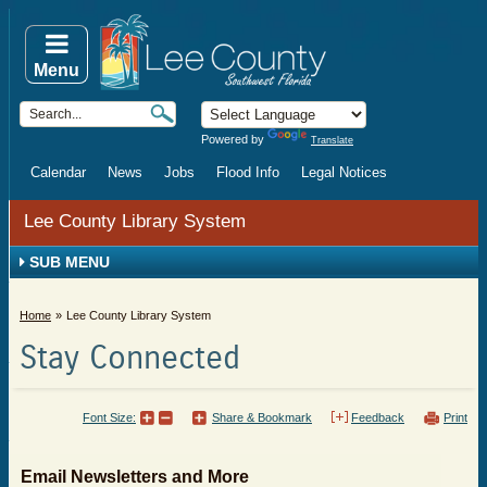
Menu
Powered by
Translate
Calendar
News
Jobs
Flood Info
Legal Notices
Lee County Library System
SUB MENU
Home
Lee County Library System
Stay Connected
Font Size:
Share & Bookmark
Feedback
Print
Email Newsletters and More