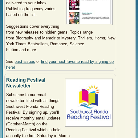
delivered to your inbox.
Publishing frequency varies
based on the list.
Suggestions cover everything
from new releases to hidden gems. Topics range
from
Biography and Memoir to
Mystery, Thrille
rs, Horror,
New
York Times Bestsellers,
Romance,
Science
Fiction
and more.
See
past issues
or
find your next favorite read by signing up
here!
Reading Festival
Newsletter
Subscribe to our email
newsletter filled with all things
Southwest Florida Reading
Festival! By signing up, you’ll
receive monthly email updates
(October-March) on the
Reading Festival which is held
annually the first Saturday in March.