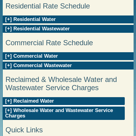
Residential Rate Schedule
Residential Water
Residential Wastewater
Commercial Rate Schedule
Commercial Water
Commercial Wastewater
Reclaimed & Wholesale Water and
Wastewater Service Charges
Reclaimed Water
Wholesale Water and Wastewater Service
Charges
Quick Links