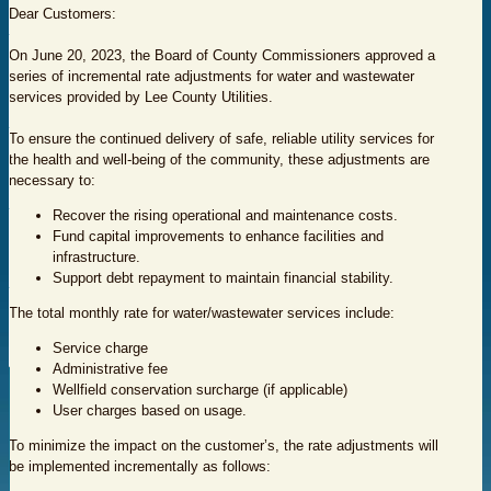
Dear Customers:
On June 20, 2023, the Board of County Commissioners approved a
series of incremental rate adjustments for water and wastewater
services provided by Lee County Utilities.
To ensure the continued delivery of safe, reliable utility services for
the health and well-being of the community, these adjustments are
necessary to:
Recover the rising operational and maintenance costs.
Fund capital improvements to enhance facilities and
infrastructure.
Support debt repayment to maintain financial stability.
The total monthly rate for water/wastewater services include:
Service charge
Administrative fee
Wellfield conservation surcharge (if applicable)
User charges based on usage.
To minimize the impact on the customer’s, the rate adjustments will
be implemented incrementally as follows: