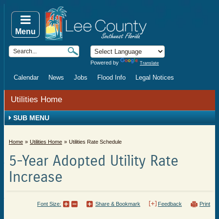
Menu
Powered by
Translate
Calendar
News
Jobs
Flood Info
Legal Notices
Utilities Home
SUB MENU
Home
Utilities Home
Utilities Rate Schedule
5-Year Adopted Utility Rate
Increase
Font Size:
Share & Bookmark
Feedback
Print