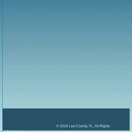
©
2026
Lee County, FL. All Rights
Reserved.