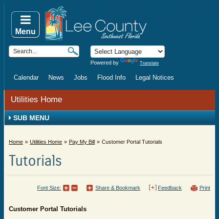
Menu
Powered by
Translate
Calendar
News
Jobs
Flood Info
Legal Notices
Utilities Home
SUB MENU
Home
Utilities Home
Pay My Bill
Customer Portal Tutorials
Tutorials
Font Size:
Share & Bookmark
Feedback
Print
Customer Portal Tutorials