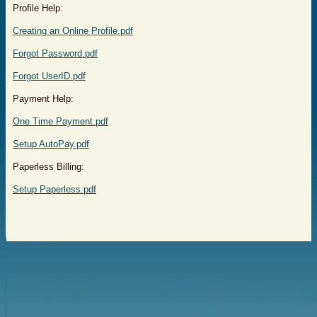
Profile Help:
Creating an Online Profile.pdf
Forgot Password.pdf
Forgot UserID.pdf
Payment Help:
One Time Payment.pdf
Setup AutoPay.pdf
Paperless Billing:
Setup Paperless.pdf