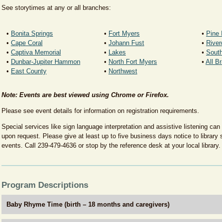
See storytimes at any or all branches:
• ​
Bonita Springs
• ​
Fort Myers
•
Pine 
• ​
Cape Coral
• ​
Johann Fust
•
​Rive
•
Captiva Memorial
• ​
Lakes
• ​
Sout
• ​
Dunbar-Jupiter Hammon
•
​North Fort Myers
•
All B
•
East County
• ​
Northwest
Note: Events are best viewed using Chrome or Firefox.
Please see event details for information on registration requirements.
Special services like sign language interpretation and assistive listening can
upon request. Please give at least up to five business days notice to library s
events. Call 239-479-4636 or stop by the reference desk at your local library.
Program Descriptions
Baby Rhyme Time (birth – 18 months and caregivers)