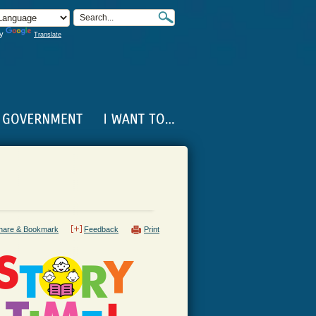
by
Translate
hare & Bookmark
Feedback
Print