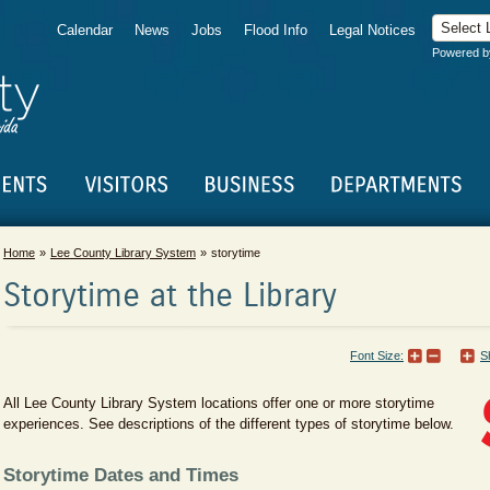
Calendar
News
Jobs
Flood Info
Legal Notices
Powered 
Home
Lee County Library System
storytime
Storytime at the Library
Font Size:
S
All Lee County Library System locations offer one or more storytime
experiences. See descriptions of the different types of storytime below.
Storytime Dates and Times