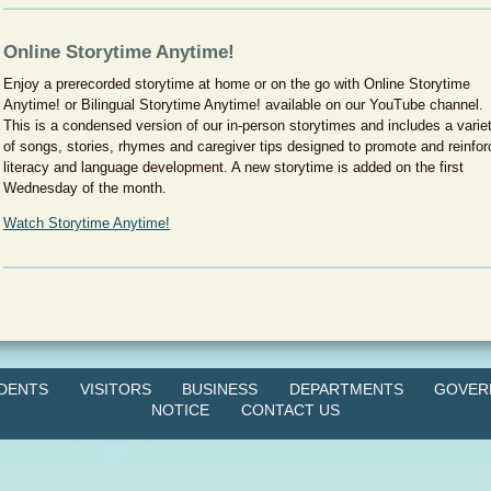
Online Storytime Anytime!
Enjoy a prerecorded storytime at home or on the go with Online Storytime
Anytime! or Bilingual Storytime Anytime! available on our YouTube channel.
This is a condensed version of our in-person storytimes and includes a varie
of songs, stories, rhymes and caregiver tips designed to promote and reinfor
literacy and language development. A new storytime is added on the first
Wednesday of the month.
Watch Storytime Anytime!
IDENTS
VISITORS
BUSINESS
DEPARTMENTS
GOVER
NOTICE
CONTACT US