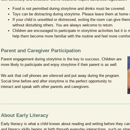
encargados participan con sus hijos mientras aprenden estrategias útiles d
programa se provee en inglés.
y consejos para continuar en casa. Este programa se ofrece en español.
Food is not permitted during storytime and drinks must be covered.
Toys can be distracting during storytime. Please leave them at home o
If your child is unsettled or distressed, exiting the room can give the
without disturbing others. You are always welcome to return.
Children are encouraged to participate in storytime activities but it is 
help them become more familiar with the routine and feel more comfort
Parent and Caregiver Participation
Parent engagement during storytime is the key to success. Children are
more likely to participate and enjoy storytime if their parent is as well.
We ask that cell phones are silenced and put away during the program.
Social time before and after storytime is the perfect opportunity to
interact and speak with other parents and caregivers.
About Early Literacy
Early literacy is what a child knows about reading and writing before they ca
and literacy skills begins at birth through everyday interactions, such as shar