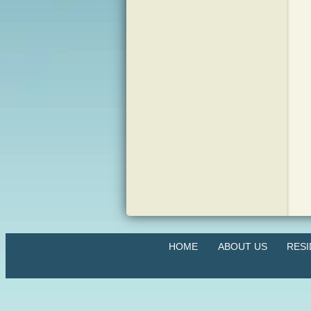
HOME
ABOUT US
RES