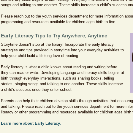
songs and talking to one another. These skills increase a child’s success on
Please reach out to the youth services department for more information about 
programming and resources available for children ages birth to five.
Early Literacy Tips to Try Anywhere, Anytime
Storytime doesn’t stop at the library! Incorporate the early literacy
strategies and tips provided in storytime into your everyday activities to
help your child build a lifelong love of reading.
Early literacy is what a child knows about reading and writing before
they can read or write. Developing language and literacy skills begins at
birth through everyday interactions, such as sharing books, telling
stories, singing songs and talking to one another. These skills increase
a child’s success once they enter school.
Parents can help their children develop skills through activities that encourag
and talking. Please reach out to the youth services department for more info
literacy or other programming and resources available for children ages birth 
Learn more about Early Literacy.