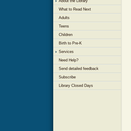
About the Library
What to Read Next
Adults
Teens
Children
Birth to Pre-K
Services
Need Help?
Send detailed feedback
Subscribe
Library Closed Days