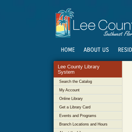
Lee County Library
System
Search the Catalog
My Account
Online Library
Get a Library Card
Events and Programs
Branch Locations and Hours