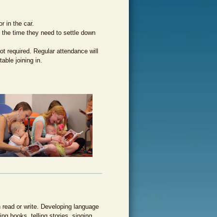
e alfabetización temprana
r in the car.
m the time they need to settle down
not required. Regular attendance will
able joining in.
n read or write. Developing language
ing books, telling stories, singing