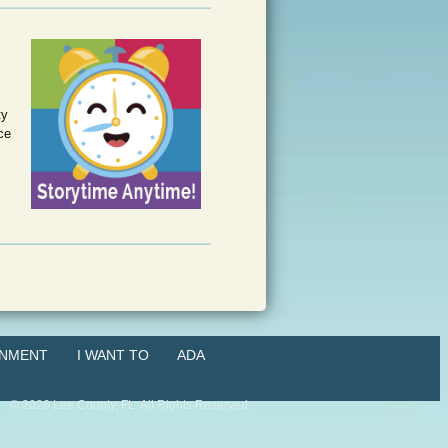
ty
ce
NMENT
I WANT TO
ADA
©
2026
Lee County, FL. All Rights Reserved.