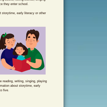
ce they enter school.
storytime, early literacy or other
e reading, writing, singing, playing
rmation about storytime, early
to five.