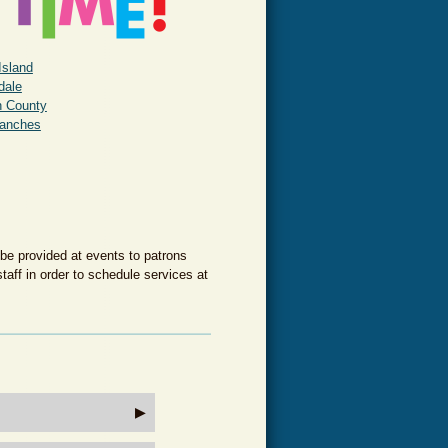
Island
rdale
h County
ranches
 be provided at events to patrons
taff in order to schedule services at