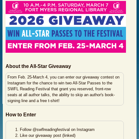
About the All-Star Giveaway
From Feb. 25-March 4, you can enter our giveaway contest on
Instagram for the chance to win two All-Star Passes to the
SWFL Reading Festival that grant you reserved, front-row
seats at all author talks, the ability to skip an author's book-
signing line and a free t-shirt!
How to Enter
Follow @swflreadingfestival on Instagram
Like our giveaway post (linked)