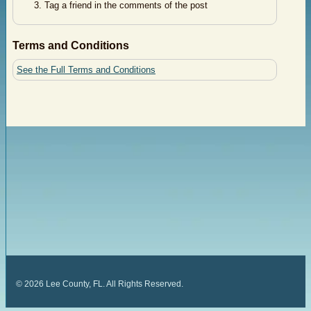
Tag a friend in the comments of the post
Terms and Conditions
See the Full Terms and Conditions
©
2026
Lee County, FL. All Rights Reserved.