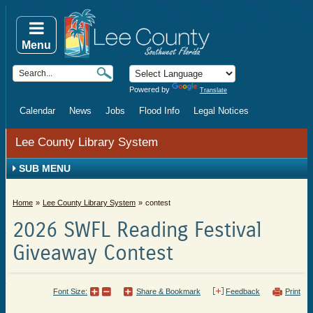
Menu
Powered by
Translate
Calendar
News
Jobs
Flood Info
Legal Notices
Lee County Library System
SUB MENU
Home
Lee County Library System
contest
2026 SWFL Reading Festival
Giveaway Contest
Font Size:
Share & Bookmark
Feedback
Print