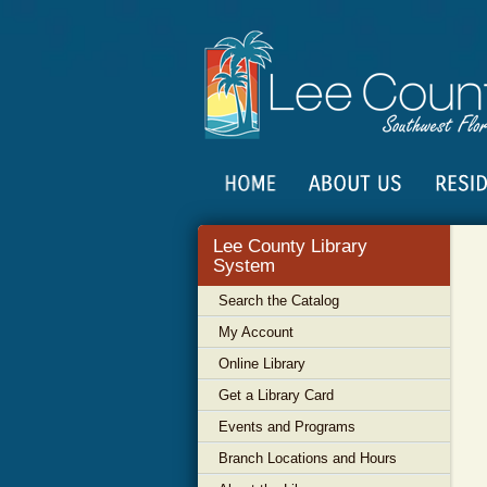
Lee County Library
System
Search the Catalog
My Account
Online Library
Get a Library Card
Events and Programs
Branch Locations and Hours