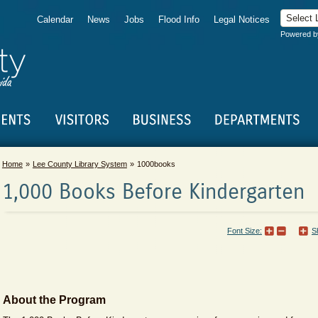
Calendar
News
Jobs
Flood Info
Legal Notices
Powered 
Home
Lee County Library System
1000books
1,000 Books Before Kindergarten
Font Size:
S
About the Program