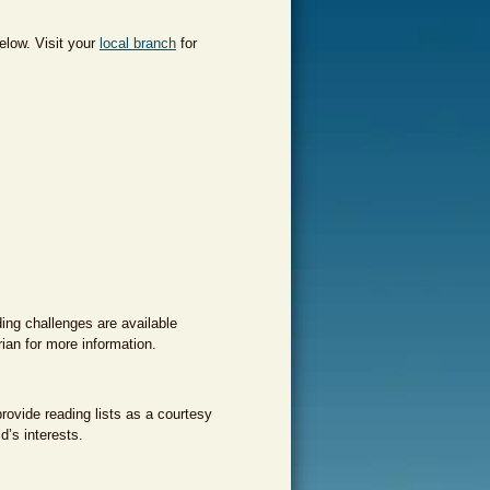
elow. Visit your
local branch
for
ding challenges are available
rian for more information.
rovide reading lists as a courtesy
d’s interests.