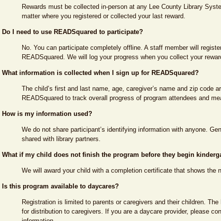
Rewards must be collected in-person at any Lee County Library Syste
matter where you registered or collected your last reward.
Do I need to use READSquared to participate?
No. You can participate completely offline. A staff member will registe
READSquared. We will log your progress when you collect your rewar
What information is collected when I sign up for READSquared?
The child’s first and last name, age, caregiver’s name and zip code ar
READSquared to track overall progress of program attendees and me
How is my information used?
We do not share participant’s identifying information with anyone. G
shared with library partners.
What if my child does not finish the program before they begin kinderg
We will award your child with a completion certificate that shows the 
Is this program available to daycares?
Registration is limited to parents or caregivers and their children. The 
for distribution to caregivers. If you are a daycare provider, please co
information.