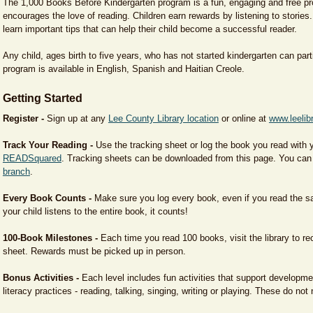
The 1,000 Books Before Kindergarten program is a fun, engaging and free pr
encourages the love of reading. Children earn rewards by listening to stories
learn important tips that can help their child become a successful reader.
Any child, ages birth to five years, who has not started kindergarten can part
program is available in English, Spanish and Haitian Creole.
Getting Started
Register -
Sign up at any
Lee County Library location
or online at
www.leelib
Track Your Reading -
Use the tracking sheet or log the book you read with y
READSquared
. Tracking sheets can be downloaded from this page. You can
branch
.
Every Book Counts -
Make sure you log every book, even if you read the sa
your child listens to the entire book, it counts!
100-Book Milestones -
Each time you read 100 books, visit the library to re
sheet. Rewards must be picked up in person.
Bonus Activities -
Each level includes fun activities that support developme
literacy practices - reading, talking, singing, writing or playing. These do not