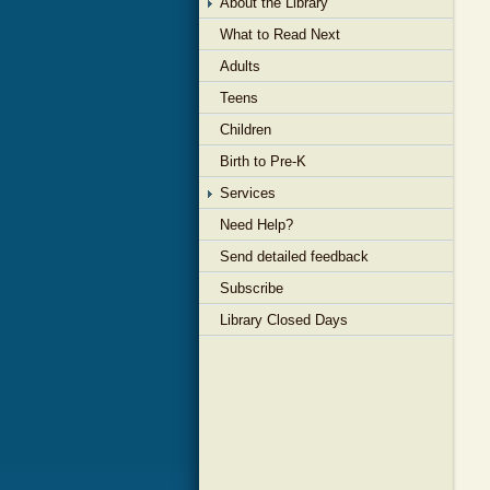
About the Library
What to Read Next
Adults
Teens
Children
Birth to Pre-K
Services
Need Help?
Send detailed feedback
Subscribe
Library Closed Days