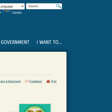
by
Translate
hare & Bookmark
Feedback
Print