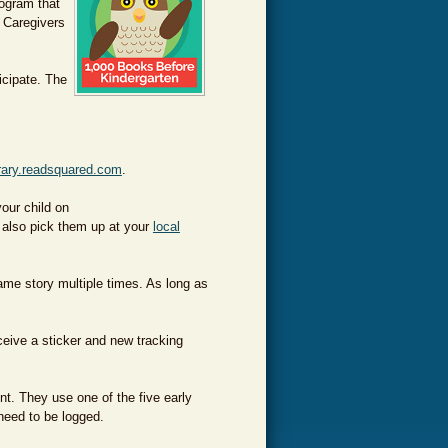
ogram that
. Caregivers
icipate. The
rary.readsquared.com
.
our child on
 also pick them up at
your
local
me story multiple times. As long as
ceive a sticker and new tracking
nt. They use one of the five early
 need to be logged.