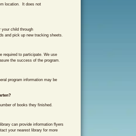
m location. It does not
r your child through
ds and pick up new tracking sheets.
e required to participate. We use
asure the success of the program.
eneral program information may be
arten?
number of books they finished.
library can provide information flyers
ntact your nearest library for more