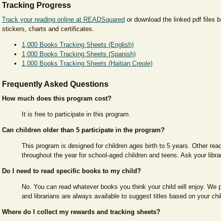
Tracking Progress
Track your reading online at READSquared
or download the linked pdf files b
stickers, charts and certificates.
1,000 Books Tracking Sheets (English)
1,000 Books Tracking Sheets (Spanish)
1,000 Books Tracking Sheets (Haitian Creole)
Frequently Asked Questions
How much does this program cost?
It is free to participate in this program.
Can children older than 5 participate in the program?
This program is designed for children ages birth to 5 years. Other rea
throughout the year for school-aged children and teens. Ask your libra
Do I need to read specific books to my child?
No. You can read whatever books you think your child will enjoy. We p
and librarians are always available to suggest titles based on your chil
Where do I collect my rewards and tracking sheets?