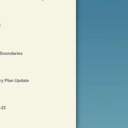
i
Boundaries
ry Plan Update
-22