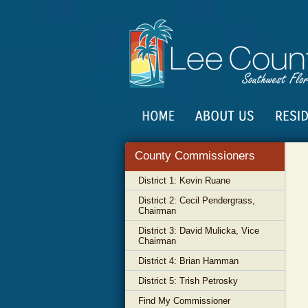
County Commissioners
District 1: Kevin Ruane
District 2: Cecil Pendergrass,
Chairman
District 3: David Mulicka, Vice
Chairman
District 4: Brian Hamman
District 5: Trish Petrosky
Find My Commissioner