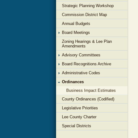
Strategic Planning Workshop
Commission District Map
Annual Budgets
Board Meetings
Zoning Hearings & Lee Plan
Amendments
Advisory Committees
Board Recognitions Archive
Administrative Codes
Ordinances
Business Impact Estimates
County Ordinances (Codified)
Legislative Priorities
Lee County Charter
Special Districts