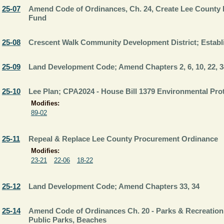
25-07
Amend Code of Ordinances, Ch. 24, Create Lee County L
Fund
25-08
Crescent Walk Community Development District; Estab
25-09
Land Development Code; Amend Chapters 2, 6, 10, 22, 3
25-10
Lee Plan; CPA2024 - House Bill 1379 Environmental Pro
Modifies:
89-02
25-11
Repeal & Replace Lee County Procurement Ordinance
Modifies:
23-21
22-06
18-22
25-12
Land Development Code; Amend Chapters 33, 34
25-14
Amend Code of Ordinances Ch. 20 - Parks & Recreation;
Public Parks, Beaches