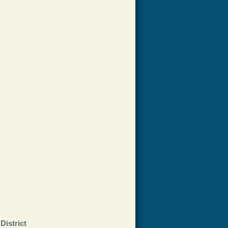
District