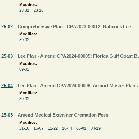
Modifies:
23-31
23-16
25-02
Comprehensive Plan - CPA2023-00012; Babcock Lee
Modifies:
89-02
25-03
Lee Plan - Amend CPA2024-00005; Florida Gulf Coast B
Modifies:
89-02
25-04
Lee Plan - Amend CPA2024-00008; Airport Master Plan 
Modifies:
89-02
25-05
Amend Medical Examiner Cremation Fees
Modifies:
21-16
15-07
12-22
10-44
06-01
04-19