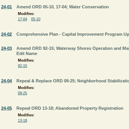
24-01
Amend ORD 05-10, 17-04; Water Conservation
Modifies:
17-04
05-10
24-02
Comprehensive Plan - Capital Improvement Program Up
24-03
Amend ORD 92-15; Waterway Shores Operation and Main
Edit Name
Modifies:
92-15
24-04
Repeal & Replace ORD 09-25; Neighborhood Stabilizat
Modifies:
09-25
24-05
Repeal ORD 13-18; Abandoned Property Registration
Modifies:
13-18