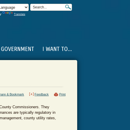
by
Translate
hare & Bookmark
Feedback
Print
of County Commissioners. They
nances are typically regulatory in
management, county utility rates,