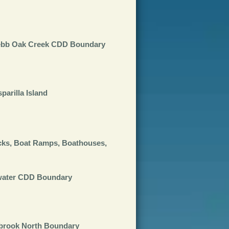
Webb Oak Creek CDD Boundary
arilla Island
cks, Boat Ramps, Boathouses,
twater CDD Boundary
ybrook North Boundary