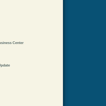
usiness Center
Update