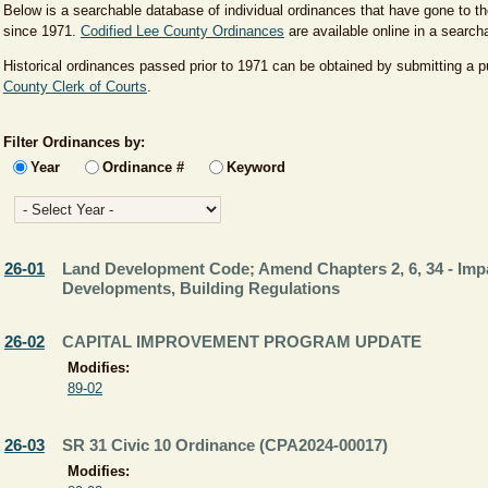
Below is a searchable database of individual ordinances that have gone to 
since 1971.
Codified Lee County Ordinances
are available online in a searc
Historical ordinances passed prior to 1971 can be obtained by submitting a p
County Clerk of Courts
.
Filter Ordinances by:
Year
Ordinance #
Keyword
26-01
Land Development Code; Amend Chapters 2, 6, 34 - Imp
Developments, Building Regulations
26-02
CAPITAL IMPROVEMENT PROGRAM UPDATE
Modifies:
89-02
26-03
SR 31 Civic 10 Ordinance (CPA2024-00017)
Modifies: