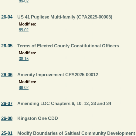
89-02
26-04
US 41 Pugliese Multi-family (CPA2025-00003)
Modifies:
89-02
26-05
Terms of Elected County Constitutional Officers
Modifies:
08-15
26-06
Amenity Improvement CPA2025-00012
Modifies:
89-02
26-07
Amending LDC Chapters 6, 10, 12, 33 and 34
26-08
Kingston One CDD
25-01
Modify Boundaries of Saltleaf Community Development 