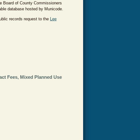
the Board of County Commissioners
hable database hosted by Municode.
ublic records request to the
Lee
act Fees, Mixed Planned Use