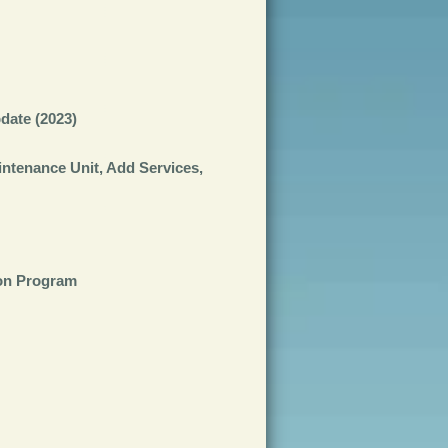
date (2023)
tenance Unit, Add Services,
ion Program