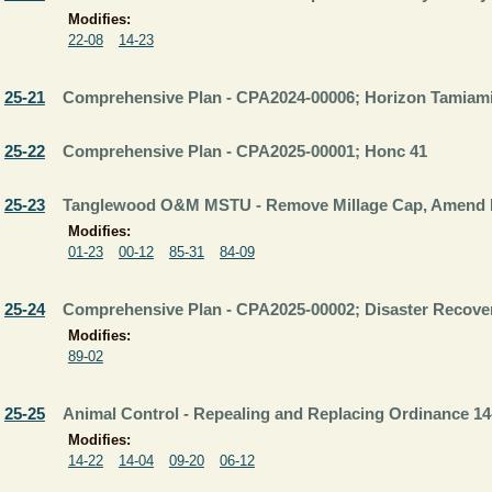
Modifies:
22-08
14-23
25-21
Comprehensive Plan - CPA2024-00006; Horizon Tamiam
25-22
Comprehensive Plan - CPA2025-00001; Honc 41
25-23
Tanglewood O&M MSTU - Remove Millage Cap, Amend 
Modifies:
01-23
00-12
85-31
84-09
25-24
Comprehensive Plan - CPA2025-00002; Disaster Recove
Modifies:
89-02
25-25
Animal Control - Repealing and Replacing Ordinance 14
Modifies:
14-22
14-04
09-20
06-12