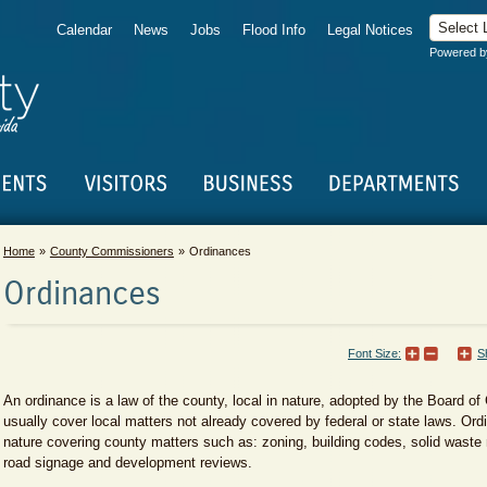
Calendar
News
Jobs
Flood Info
Legal Notices
Powered 
Home
County Commissioners
Ordinances
Ordinances
Font Size:
S
An ordinance is a law of the county, local in nature, adopted by the Board 
usually cover local matters not already covered by federal or state laws. Ordi
nature covering county matters such as: zoning, building codes, solid waste 
road signage and development reviews.