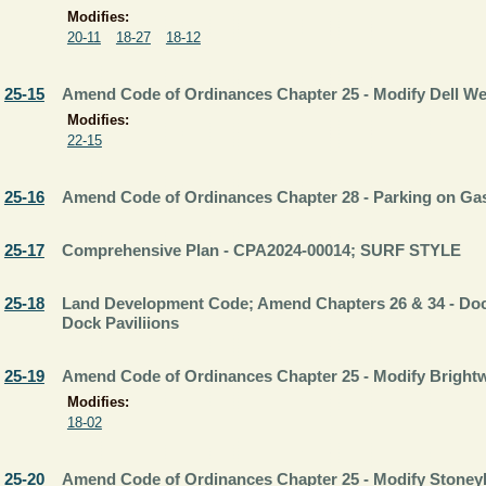
Modifies:
20-11
18-27
18-12
25-15
Amend Code of Ordinances Chapter 25 - Modify Dell 
Modifies:
22-15
25-16
Amend Code of Ordinances Chapter 28 - Parking on Gasp
25-17
Comprehensive Plan - CPA2024-00014; SURF STYLE
25-18
Land Development Code; Amend Chapters 26 & 34 - Do
Dock Paviliions
25-19
Amend Code of Ordinances Chapter 25 - Modify Brigh
Modifies:
18-02
25-20
Amend Code of Ordinances Chapter 25 - Modify Stone