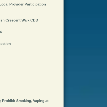
ocal Provider Participation
lish Crescent Walk CDD
4
tection
 Prohibit Smoking, Vaping at