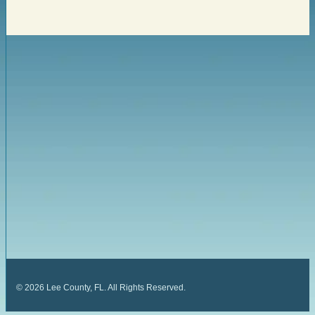
©
2026
Lee County, FL. All Rights Reserved.