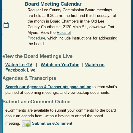
Board Meeting Calendar
Regular Lee County Commission Board meetings
are held at 9:30 a.m. the first and third Tuesdays of
the month in Board Chambers in the Old Lee
County Courthouse, 2120 Main St., downtown Fort
Myers.
View the
Rules of
Procedure
, which include instructions for addressing
the board.
View the Board Meetings Live
Watch LeeTV
|
Watch on YouTube
|
Watch on
Facebook Live
Agendas & Transcripts
Search our Agendas & Transcripts page online
to learn what's
planned at upcoming meetings, and view backup documents.
Submit an eComment Online
eComments are available to submit your comments to the board
about an agenda item, without having to attend the board
meeting.
Submit an eComment