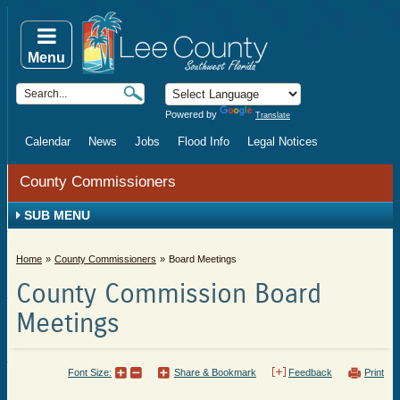
Menu
Powered by
Translate
Calendar
News
Jobs
Flood Info
Legal Notices
County Commissioners
SUB MENU
Home
County Commissioners
Board Meetings
County Commission Board
Meetings
Font Size:
Share & Bookmark
Feedback
Print