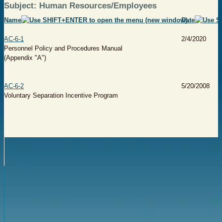
Subject: Human Resources/Employees
Name
Date
AC-6-1
2/4/2020
Personnel Policy and Procedures Manual
(Appendix "A")
AC-6-2
5/20/2008
Voluntary Separation Incentive Program