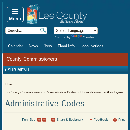
Menu
Powered by
Translate
Calendar
News
Jobs
Flood Info
Legal Notices
County Commissioners
SUB MENU
Home
County Commissioners
Administrative Codes
Human Resources/Employees
Administrative Codes
Font Size:
Share & Bookmark
Feedback
Print