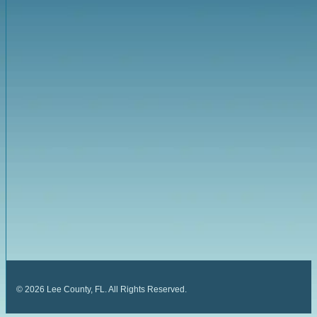
©
2026
Lee County, FL. All Rights Reserved.