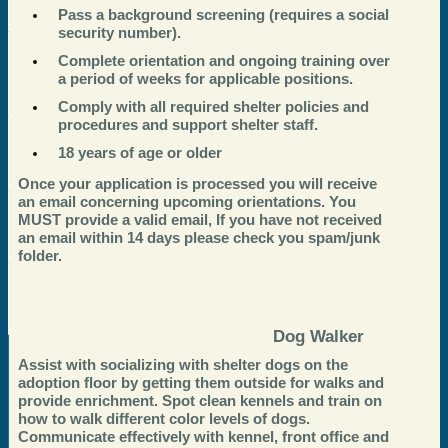
Pass a background screening (requires a social
security number).
Complete orientation and ongoing training over
a period of weeks for applicable positions.
Comply with all required shelter policies and
procedures and support shelter staff.
18 years of age or older
Once your application is processed you will receive
an email concerning upcoming orientations. You
MUST provide a valid email, If you have not received
an email within 14 days please check you spam/junk
folder.
Dog Walker
Assist with socializing with shelter dogs on the
adoption floor by getting them outside for walks and
provide enrichment. Spot clean kennels and train on
how to walk different color levels of dogs.
Communicate effectively with kennel, front office and