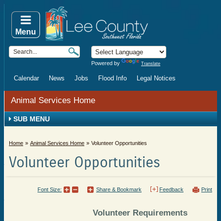
Menu
Powered by
Translate
Calendar
News
Jobs
Flood Info
Legal Notices
Animal Services Home
SUB MENU
Home
Animal Services Home
Volunteer Opportunities
Volunteer Opportunities
Font Size:
Share & Bookmark
Feedback
Print
Volunteer Requirements