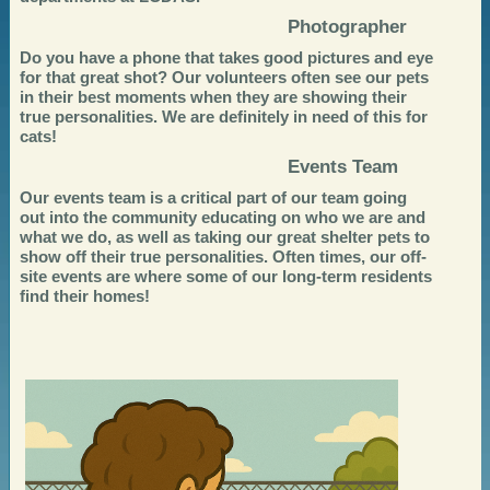
Photographer
Do you have a phone that takes good pictures and eye
for that great shot? Our volunteers often see our pets
in their best moments when they are showing their
true personalities. We are definitely in need of this for
cats!
Events Team
Our events team is a critical part of our team going
out into the community educating on who we are and
what we do, as well as taking our great shelter pets to
show off their true personalities. Often times, our off-
site events are where some of our long-term residents
find their homes!