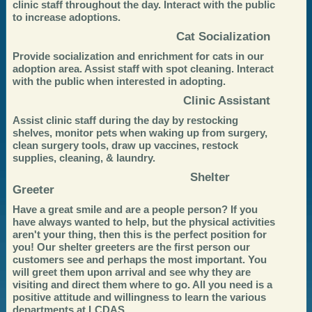
clinic staff throughout the day. Interact with the public
to increase adoptions.
Cat Socialization
Provide socialization and enrichment for cats in our
adoption area. Assist staff with spot cleaning. Interact
with the public when interested in adopting.
Clinic Assistant
Assist clinic staff during the day by restocking
shelves, monitor pets when waking up from surgery,
clean surgery tools, draw up vaccines, restock
supplies, cleaning, & laundry.
Shelter
Greeter
Have a great smile and are a people person? If you
have always wanted to help, but the physical activities
aren't your thing, then this is the perfect position for
you! Our shelter greeters are the first person our
customers see and perhaps the most important. You
will greet them upon arrival and see why they are
visiting and direct them where to go. All you need is a
positive attitude and willingness to learn the various
departments at LCDAS.