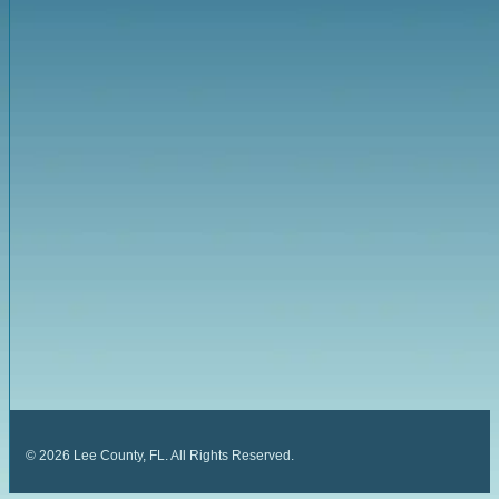
©
2026
Lee County, FL. All Rights Reserved.