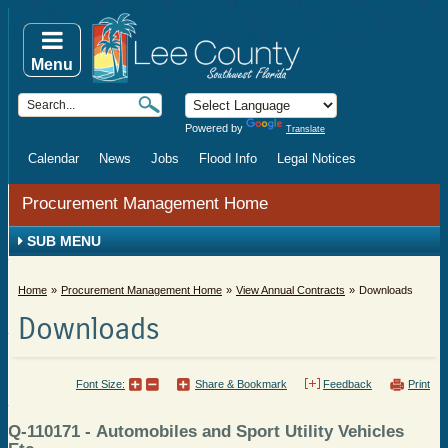
Menu
Powered by
Translate
Calendar
News
Jobs
Flood Info
Legal Notices
Procurement Management Home
SUB MENU
Home
Procurement Management Home
View Annual Contracts
Downloads
Downloads
Font Size:
Share & Bookmark
Feedback
Print
Q-110171 - Automobiles and Sport Utility Vehicles