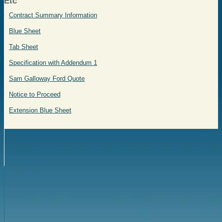
Etc
Contract Summary Information
Blue Sheet
Tab Sheet
Specification with Addendum 1
Sam Galloway Ford Quote
Notice to Proceed
Extension Blue Sheet