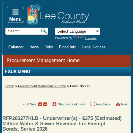
Menu
Powered by
Translate
Calendar
News
Jobs
Flood Info
Legal Notices
Procurement Management Home
SUB MENU
Home
Procurement Management Home
Public Notices
Font Size:
Share & Bookmark
Feedback
Print
RFP260277KLB - Underwriter(s) - $375 (Estimated)
Million Water & Sewer Revenue Tax-Exempt
Bonds, Series 2026