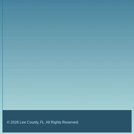
©
2026
Lee County, FL. All Rights Reserved.