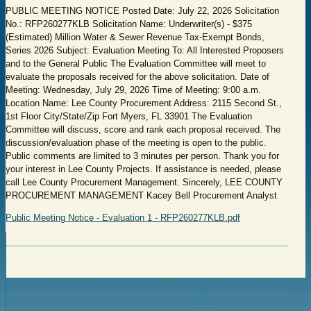
PUBLIC MEETING NOTICE Posted Date: July 22, 2026 Solicitation
No.: RFP260277KLB Solicitation Name: Underwriter(s) - $375
(Estimated) Million Water & Sewer Revenue Tax-Exempt Bonds,
Series 2026 Subject: Evaluation Meeting To: All Interested Proposers
and to the General Public The Evaluation Committee will meet to
evaluate the proposals received for the above solicitation. Date of
Meeting: Wednesday, July 29, 2026 Time of Meeting: 9:00 a.m.
Location Name: Lee County Procurement Address: 2115 Second St.,
1st Floor City/State/Zip Fort Myers, FL 33901 The Evaluation
Committee will discuss, score and rank each proposal received. The
discussion/evaluation phase of the meeting is open to the public.
Public comments are limited to 3 minutes per person. Thank you for
your interest in Lee County Projects. If assistance is needed, please
call Lee County Procurement Management. Sincerely, LEE COUNTY
PROCUREMENT MANAGEMENT Kacey Bell Procurement Analyst
Public Meeting Notice - Evaluation 1 - RFP260277KLB.pdf