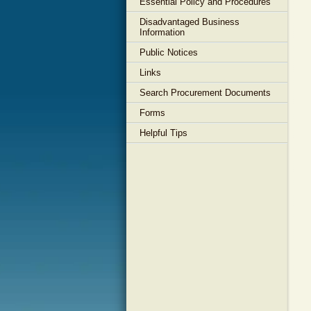
Essential Policy and Procedures
Disadvantaged Business
Information
Public Notices
Links
Search Procurement Documents
Forms
Helpful Tips