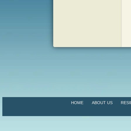
HOME
ABOUT US
RES