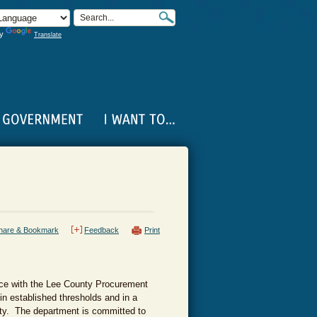
by
Translate
hare & Bookmark
Feedback
Print
nce with the Lee County Procurement
in established thresholds and in a
nity. The department is committed to