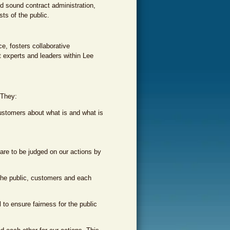
nd sound contract administration,
ts of the public.
e, fosters collaborative
t experts and leaders within Lee
 They:
customers about what is and what is
re to be judged on our actions by
f the public, customers and each
to ensure fairness for the public