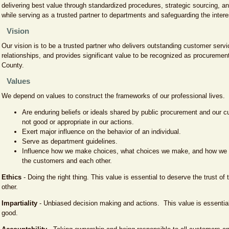
delivering best value through standardized procedures, strategic sourcing, a
while serving as a trusted partner to departments and safeguarding the interes
Vision
Our vision is to be a trusted partner who delivers outstanding customer servic
relationships, and provides significant value to be recognized as procuremen
County.
Values
We depend on values to construct the frameworks of our professional lives.
Are enduring beliefs or ideals shared by public procurement and our 
not good or appropriate in our actions.
Exert major influence on the behavior of an individual.
Serve as department guidelines.
Influence how we make choices, what choices we make, and how we a
the customers and each other.
Ethics
- Doing the right thing. This value is essential to deserve the trust o
other.
Impartiality
- Unbiased decision making and actions. This value is essential 
good.