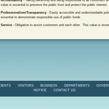
Accountability
- Taking ownership and being responsible to all customers an
value is essential to preserve the public trust and protect the public interest.
Professionalism/Transparency
- Easily accessible and understandable pol
essential to demonstrate responsible use of public funds.
Service
- Obligation to assist customers and each other. This value is essent
IDENTS
VISITORS
BUSINESS
DEPARTMENTS
GOVER
NOTICE
CONTACT US