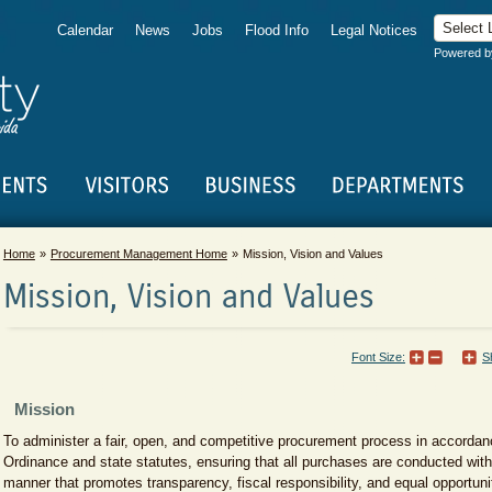
Calendar
News
Jobs
Flood Info
Legal Notices
Powered 
Home
Procurement Management Home
Mission, Vision and Values
Mission, Vision and Values
Font Size:
S
​Mission
To administer a fair, open, and competitive procurement process in accorda
Ordinance and state statutes, ensuring that all purchases are conducted with
manner that promotes transparency, fiscal responsibility, and equal opportu