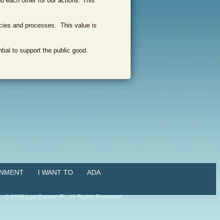
d each other for our actions. This
icies and processes. This value is
ial to support the public good.
NMENT
I WANT TO
ADA
©
2026
Lee County, FL. All Rights Reserved.