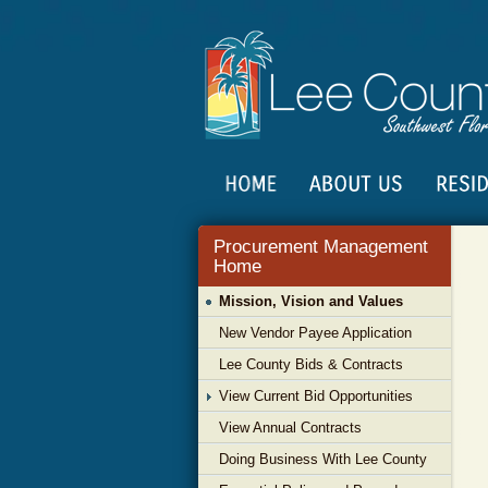
Procurement Management
Home
Mission, Vision and Values
New Vendor Payee Application
Lee County Bids & Contracts
View Current Bid Opportunities
View Annual Contracts
Doing Business With Lee County