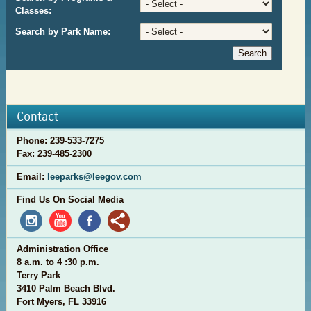
Classes:
Search by Park Name:
Contact
Phone:
239-533-7275
Fax: 2
39-485-2300
Email:
leeparks@leegov.com
Find Us On Social Media
Administration Office
8 a.m. to 4 :30 p.m.
Terry Park
3410 Palm Beach Blvd.
Fort Myers, FL 33916