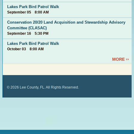
Lakes Park Bird Patrol Walk
September 05 8:00 AM
Conservation 20/20 Land Acquisition and Stewardship Advisory
Committee (CLASAC)
September 16 5:30 PM
Lakes Park Bird Patrol Walk
October 03 8:00 AM
MORE ››
©
2026
Lee County, FL. All Rights Reserved.