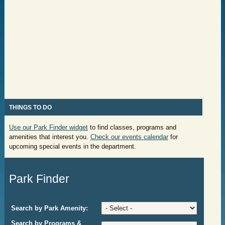
THING
S TO DO
Use our Park Finder widget
to find classes, programs and
amenities that interest you.
Check our events calendar
for
upcoming special events
in the department.
Park Finder
Search by Park Amenity:
Search by Programs &