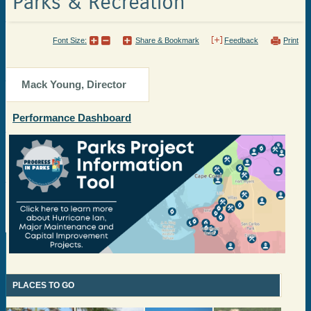
Parks & Recreation
Font Size:
Share & Bookmark
Feedback
Print
Mack Young, Director
Performance Dashboard
PLACES TO GO