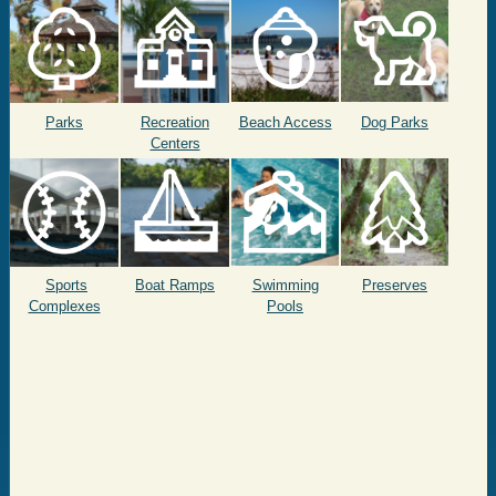
Parks
Recreation
Beach Access
Dog Parks
Centers
Sports
Boat Ramps
Swimming
Preserves
Complexes
Pools