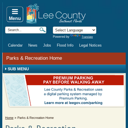
Menu
Powered by
Translate
Calendar
News
Jobs
Flood Info
Legal Notices
Parks & Recreation Home
SUB MENU
Home
Parks & Recreation Home