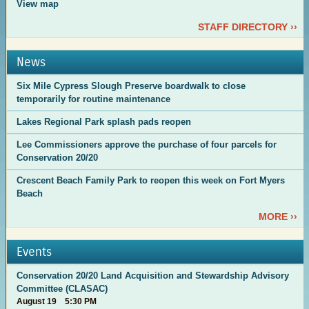
View map
STAFF DIRECTORY ››
News
Six Mile Cypress Slough Preserve boardwalk to close
temporarily for routine maintenance
Lakes Regional Park splash pads reopen
Lee Commissioners approve the purchase of four parcels for
Conservation 20/20
Crescent Beach Family Park to reopen this week on Fort Myers
Beach
MORE ››
Events
Conservation 20/20 Land Acquisition and Stewardship Advisory
Committee (CLASAC)
August 19 5:30 PM