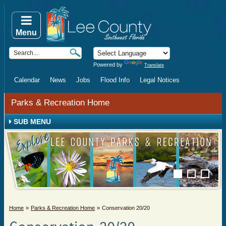
Menu
Powered by
Translate
Calendar
News
Jobs
Flood Info
Legal Notices
Parks & Recreation Home
SUB MENU
Home
Parks & Recreation Home
Conservation 20/20