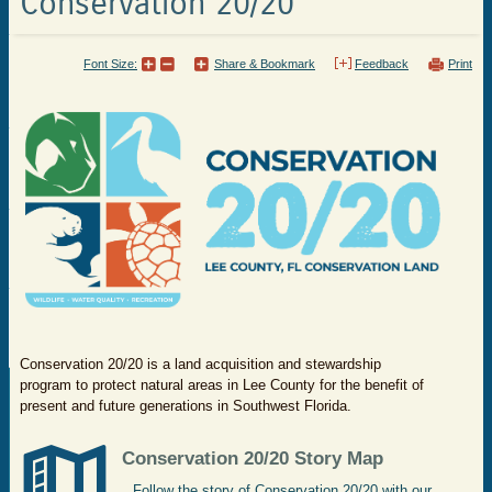
Conservation 20/20
Font Size:
Share & Bookmark
Feedback
Print
Conservation 20/20 is a land acquisition and stewardship
program to protect natural areas in Lee County for the benefit of
present and future generations in Southwest Florida.
​Conservation 20/20 Story Map
Follow the story of Conservation 20/20 with our