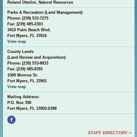
Roland Ottolini, Natural Resources
Parks & Recreation (Land Management):
Phone: (239) 533-7275
Fax: (239) 485-2303
3410 Palm Beach Blvd.
Fort Myers, FL 33916
View map
County Lands
(Land Review and Acquisition):
Phone: (
239) 533-8833
Fax: (
239) 485-8391
1500 Monroe St.
Fort Myers, FL 33901
View map
Mailing Address:
P.O. Box 398
Fort Myers, FL 33902-0398
STAFF DIRECTORY ››