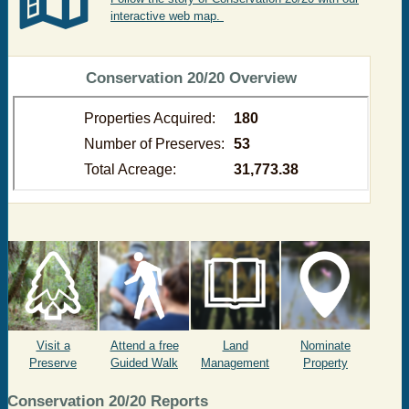
interactive web map.
​ Conservation 20/20 Overview
Visit a
Attend a free
Land
Nominate
Preserve
Guided Walk
Management
Property
C
onservation 20/20 Reports