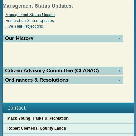
Management Status Updates:
Management Status Update
Restoration Status Updates
Five Year Projections
Our History
Citizen Advisory Committee (CLASAC)
Ordinances & Resolutions
Contact
Mack Young, Parks & Recreation
Robert Clemens, County Lands