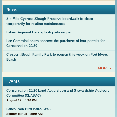
News
Six Mile Cypress Slough Preserve boardwalk to close
temporarily for routine maintenance
Lakes Regional Park splash pads reopen
Lee Commissioners approve the purchase of four parcels for
Conservation 20/20
Crescent Beach Family Park to reopen this week on Fort Myers
Beach
MORE ››
Events
Conservation 20/20 Land Acquisition and Stewardship Advisory
Committee (CLASAC)
August 19 5:30 PM
Lakes Park Bird Patrol Walk
September 05 8:00 AM