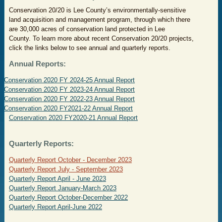
Conservation 20/20 is Lee County’s environmentally-sensitive
land acquisition and management program, through which there
are 30,000 acres of conservation land protected in Lee
County.
To learn more about recent Conservation 20/20 projects,
click the links below to see annual and quarterly reports.
Annual Reports:
Conservation 2020 FY 2024-25 Annual Report
Conservation 2020 FY 2023-24 Annual Report
C
onservation 2020 FY 2022-23 Annual Report
Conservation 2020 FY2021-22 Annual Report
Conservation 2020 FY2020-21 Annual Report
Q
uarterly Reports:
Quarterly Report October - December 2023
Quarterly Report July - September 2023
Quarterly Report April - June 2023
Quarterly Report January-March 2023
Quarterly Report October-December 2022
Quarterly Report April-June 2022