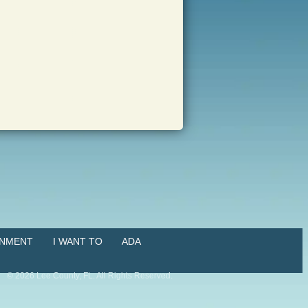
NMENT
I WANT TO
ADA
©
2026
Lee County, FL. All Rights Reserved.