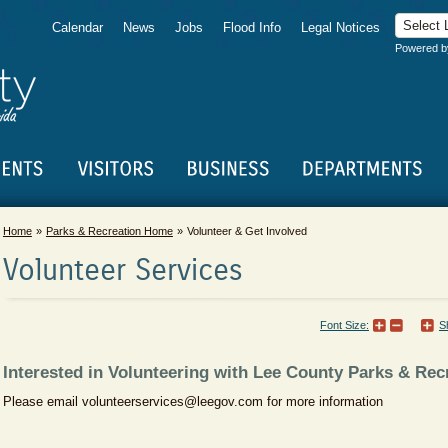
Calendar
News
Jobs
Flood Info
Legal Notices
Powered 
Home
Parks & Recreation Home
Volunteer & Get Involved
Volunteer Services
Font Size:
S
Interested in Volunteering with Lee County Parks & Rec
Please email volunteerservices@leegov.com for more information