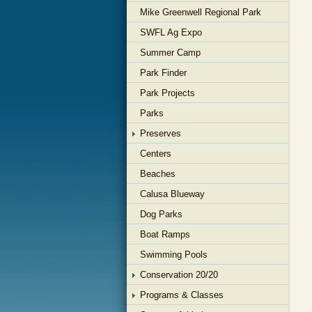
Mike Greenwell Regional Park
SWFL Ag Expo
Summer Camp
Park Finder
Park Projects
Parks
Preserves
Centers
Beaches
Calusa Blueway
Dog Parks
Boat Ramps
Swimming Pools
Conservation 20/20
Programs & Classes