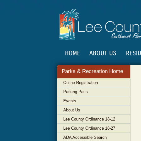
Parks & Recreation Home
Online Registration
Parking Pass
Events
About Us
Lee County Ordinance 18-12
Lee County Ordinance 18-27
ADA Accessible Search