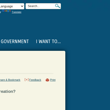
by
Translate
hare & Bookmark
Feedback
Print
reation?