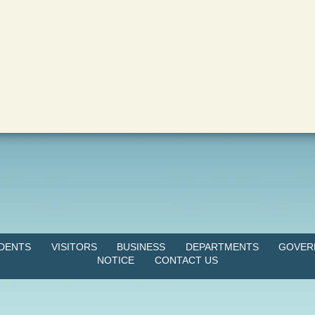
IDENTS
VISITORS
BUSINESS
DEPARTMENTS
GOVER
NOTICE
CONTACT US