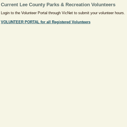
Current Lee County Parks & Recreation Volunteers
Login to the Volunteer Portal through VicNet to submit your volunteer hours.
VOLUNTEER PORTAL for all Registered Volunteers