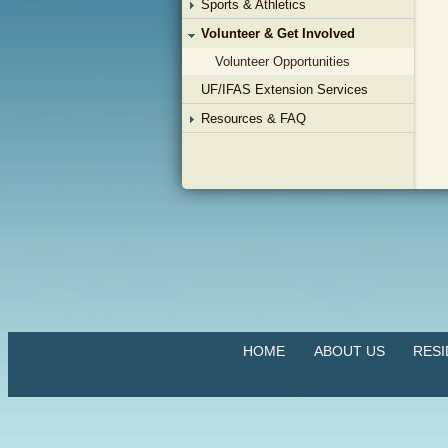
Sports & Athletics
Volunteer & Get Involved
Volunteer Opportunities
UF/IFAS Extension Services
Resources & FAQ
HOME
ABOUT US
RES