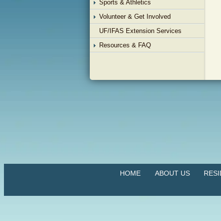
Sports & Athletics
Volunteer & Get Involved
UF/IFAS Extension Services
Resources & FAQ
HOME
ABOUT US
RES