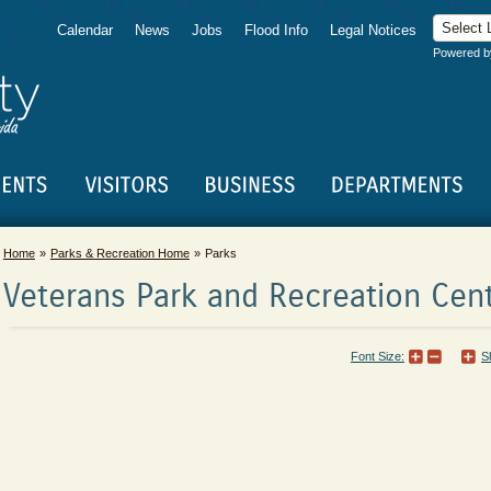
Calendar
News
Jobs
Flood Info
Legal Notices
Powered 
Home
Parks & Recreation Home
Parks
Veterans Park and Recreation Cen
Font Size:
S