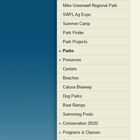
Mike Greenwell Regional Park
SWFL Ag Expo
Summer Camp
Park Finder
Park Projects
Parks
Preserves
Centers
Beaches
Calusa Blueway
Dog Parks
Boat Ramps
Swimming Pools
Conservation 20/20
Programs & Classes