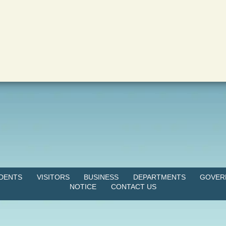
IDENTS
VISITORS
BUSINESS
DEPARTMENTS
GOVER
NOTICE
CONTACT US