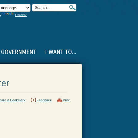
by
Translate
ter
hare & Bookmark
Feedback
Print