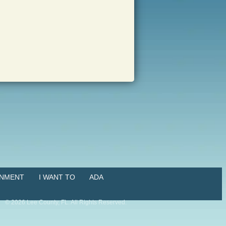
NMENT
I WANT TO
ADA
©
2026
Lee County, FL. All Rights Reserved.