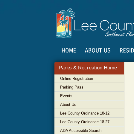
Parks & Recreation Home
Online Registration
Parking Pass
Events
About Us
Lee County Ordinance 18-12
Lee County Ordinance 18-27
ADA Accessible Search