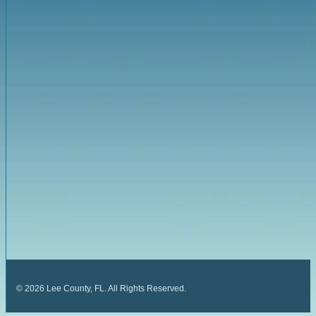
©
2026
Lee County, FL. All Rights Reserved.