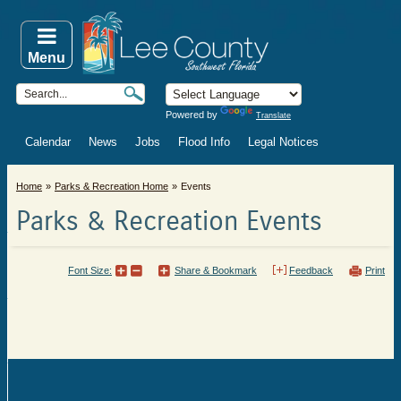
Menu
Powered by
Translate
Calendar
News
Jobs
Flood Info
Legal Notices
Home
Parks & Recreation Home
Events
Parks & Recreation Events
Font Size:
Share & Bookmark
Feedback
Print